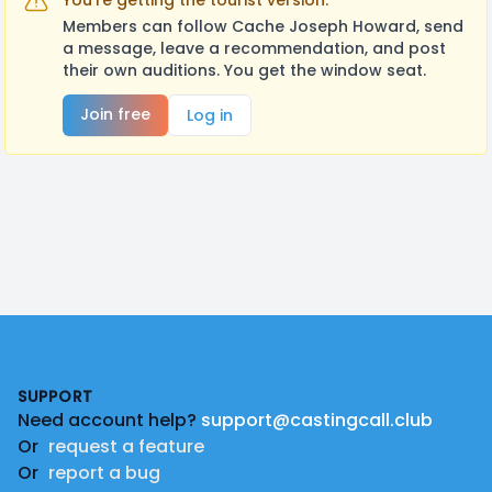
You're getting the tourist version.
Members can follow Cache Joseph Howard, send
a message, leave a recommendation, and post
their own auditions. You get the window seat.
Join free
Log in
Footer
SUPPORT
Need account help?
support@castingcall.club
Or
request a feature
Or
report a bug