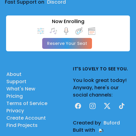
Fast Support on
Discord
Now Enrolling
Reserve Your Seat
IT'S LOVELY TO SEE YOU.
About
You look great today!
Support
Anyway, here's our
What's New
social channels:
Pricing
Terms of Service
Facebook
Instagram
X
TikTok
Privacy
Create Account
Created by
Buford
Find Projects
Built with