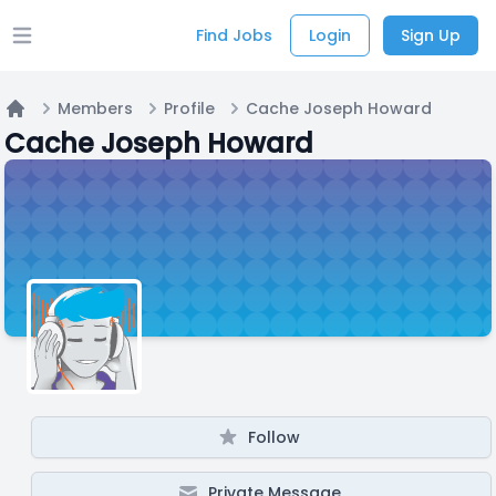
Find Jobs
Login
Sign Up
Open main menu
Members
Profile
Cache Joseph Howard
Home
Cache Joseph Howard
Follow
Private Message