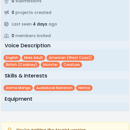
0
submissions
0
projects created
Last seen
4 days
ago
0
members invited
Voice Description
English
Male Adult
American (west Coast)
British (cockney)
Monster
Creature
Skills & Interests
Anime Manga
Audiobook Narration
Hentai
Equipment