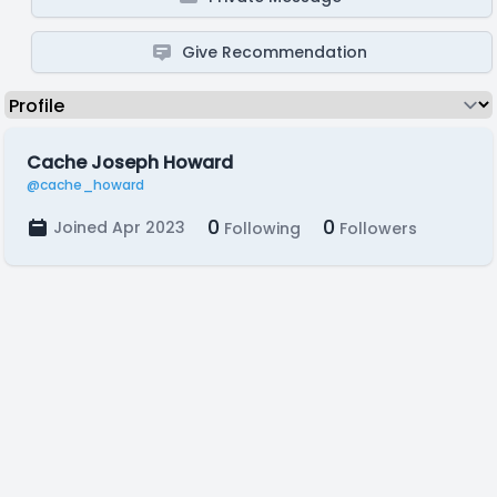
Give Recommendation
Cache Joseph Howard
@cache_howard
0
0
Joined Apr 2023
Following
Followers