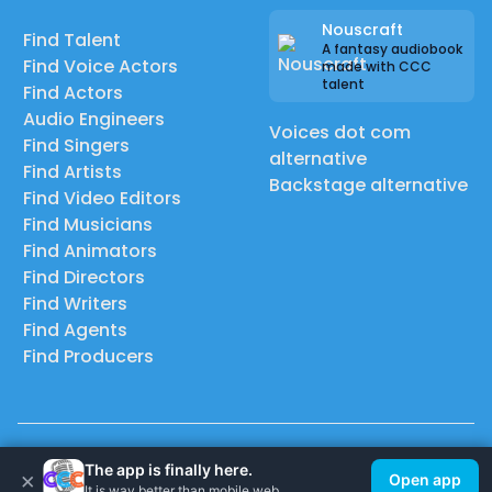
Nouscraft
Find Talent
A fantasy audiobook
Find Voice Actors
made with CCC
talent
Find Actors
Audio Engineers
Voices dot com
Find Singers
alternative
Find Artists
Backstage alternative
Find Video Editors
Find Musicians
Find Animators
Find Directors
Find Writers
Find Agents
Find Producers
© 2026 Casting Call Club. A few lefts, but All rights reserved.
The app is finally here.
×
Open app
It is way better than mobile web.