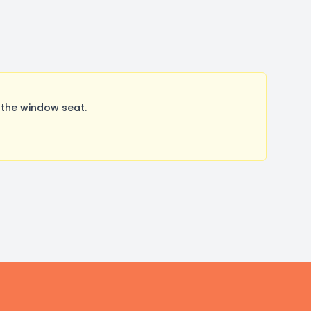
 the window seat.