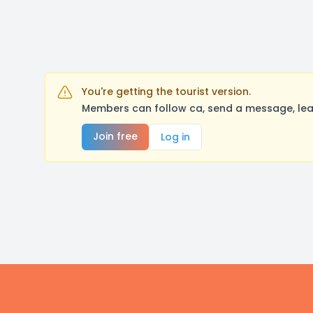
You're getting the tourist version.
Members can follow ca, send a message, lea
Join free
Log in
Footer