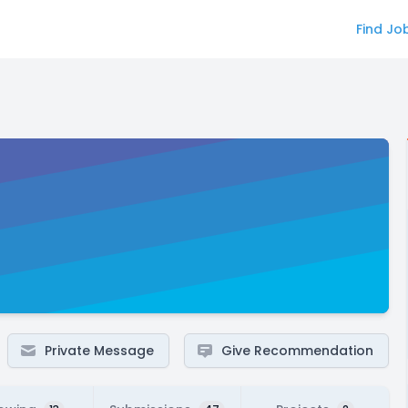
Find Jo
Private Message
Give Recommendation