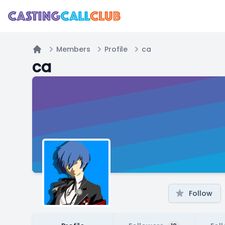
Members
Profile
ca
Home
ca
Follow