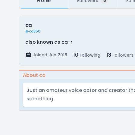
Profile
Followers
Fol
10
ca
@ca850
also known as ca-r
10
13
Joined Jun 2018
Following
Followers
About ca
Just an amateur voice actor and creator that
something.