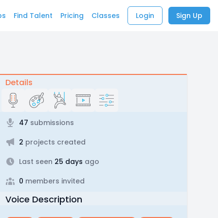
bs
Find Talent
Pricing
Classes
Login
Sign Up
Details
47
submissions
2
projects created
Last seen
25 days
ago
0
members invited
Voice Description