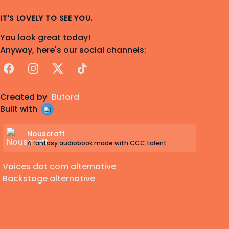
IT'S LOVELY TO SEE YOU.
You look great today!
Anyway, here's our social channels:
Facebook
Instagram
X
TikTok
Created by
Buford
Built with
Nouscraft
A fantasy audiobook made with CCC talent
Voices dot com alternative
Backstage alternative