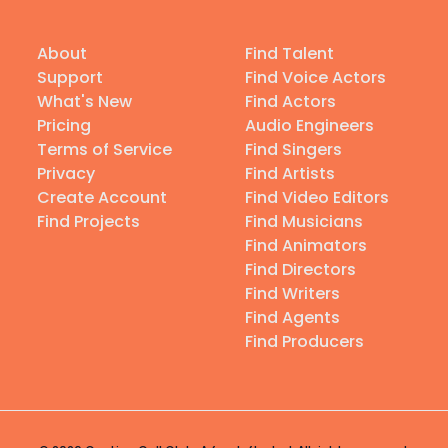
About
Find Talent
Support
Find Voice Actors
What's New
Find Actors
Pricing
Audio Engineers
Terms of Service
Find Singers
Privacy
Find Artists
Create Account
Find Video Editors
Find Projects
Find Musicians
Find Animators
Find Directors
Find Writers
Find Agents
Find Producers