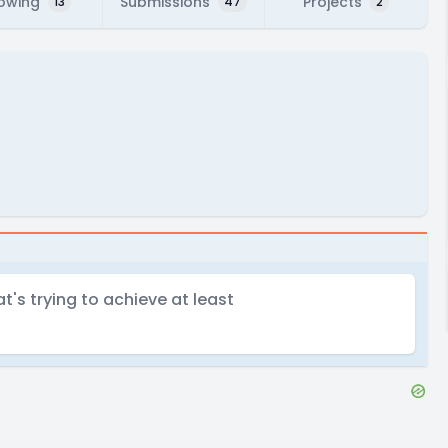
lowing
Submissions
Projects
13
47
2
's trying to achieve at least