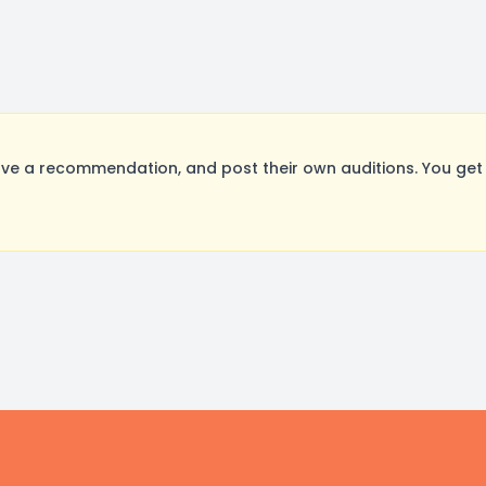
ve a recommendation, and post their own auditions. You get