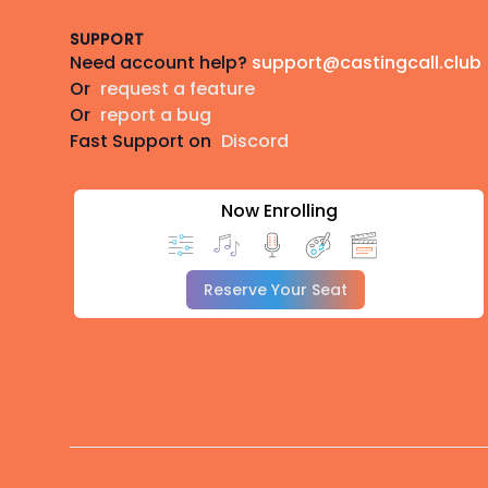
SUPPORT
Need account help?
support@castingcall.club
Or
request a feature
Or
report a bug
Fast Support on
Discord
Now Enrolling
Reserve Your Seat