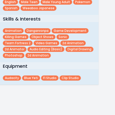
English
Male Teen
Male Young Adult
Pokemon
Spanish
Weeaboo Japanese
Skills & Interests
Animation
Danganronpa
Game Development
Killing Games
Object Shows
Sonic
Team Fortress 2
Video Games
2d Animation
2d Animator
Audio Editing (basic)
Digital Drawing
Photoshop
2d Animation
Equipment
Audacity
Blue Yeti
Fl Studio
Clip Studio