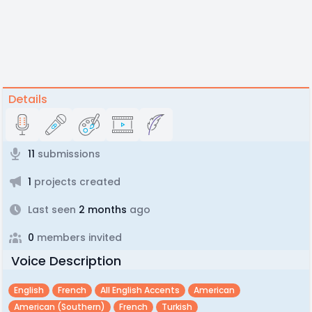
Details
11
submissions
1
projects created
Last seen
2 months
ago
0
members invited
Voice Description
English
French
All English Accents
American
American (southern)
French
Turkish