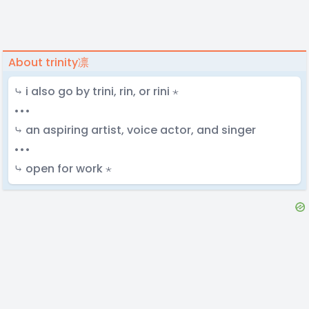
About trinity凛
⤷ i also go by trini, rin, or rini ⋆
•••
⤷ an aspiring artist, voice actor, and singer
•••
⤷ open for work ⋆