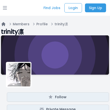
Find Jobs
Login
Sign Up
Open main menu
Members
Profile
trinity凛
Home
trinity凛
Follow
Private Message