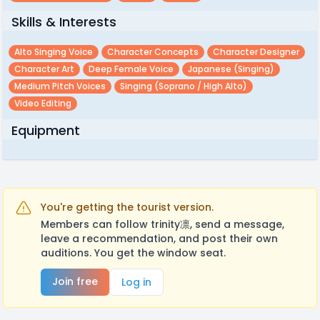
Skills & Interests
Alto Singing Voice
Character Concepts
Character Designer
Character Art
Deep Female Voice
Japanese (singing)
Medium Pitch Voices
Singing (soprano / High Alto)
Video Editing
Equipment
You're getting the tourist version.
Members can follow trinity凛, send a message,
leave a recommendation, and post their own
auditions. You get the window seat.
Join free
Log in