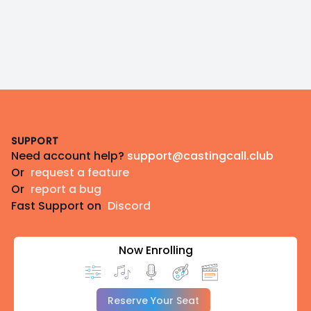
Footer
SUPPORT
Need account help?
support@castingcall.club
Or
request a feature
Or
report a bug
Fast Support on
Discord
Now Enrolling
Reserve Your Seat