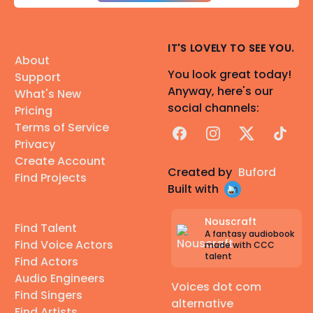
IT'S LOVELY TO SEE YOU.
About
You look great today!
Support
Anyway, here's our
What's New
social channels:
Pricing
Terms of Service
Facebook
Instagram
X
TikTok
Privacy
Create Account
Created by
Buford
Find Projects
Built with
Nouscraft
Find Talent
A fantasy audiobook
Find Voice Actors
made with CCC
talent
Find Actors
Audio Engineers
Voices dot com
Find Singers
alternative
Find Artists