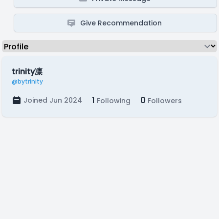
Give Recommendation
trinity凛
@bytrinity
1
0
Joined Jun 2024
Following
Followers