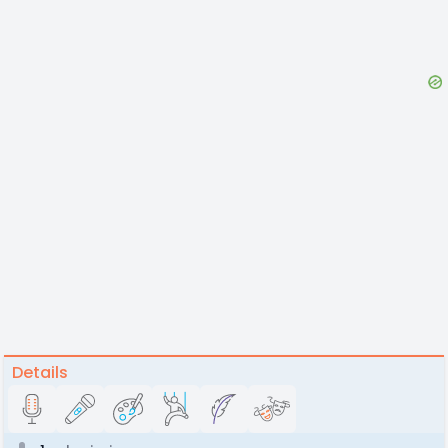
Details