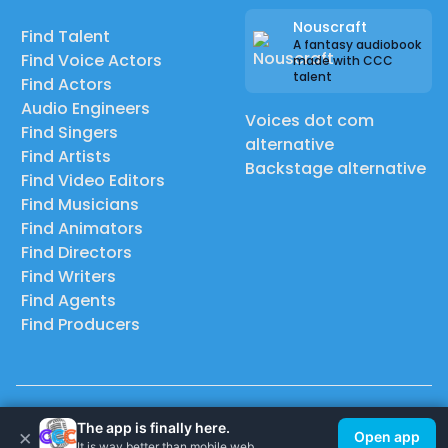
Nouscraft
Find Talent
A fantasy audiobook
Find Voice Actors
made with CCC
talent
Find Actors
Audio Engineers
Voices dot com
Find Singers
alternative
Find Artists
Backstage alternative
Find Video Editors
Find Musicians
Find Animators
Find Directors
Find Writers
Find Agents
Find Producers
© 2026 Casting Call Club. A few lefts, but All rights reserved.
The app is finally here.
×
Open app
It is way better than mobile web.