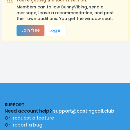
You're getting the tourist version.
Members can follow BunnyVibing, send a
message, leave a recommendation, and post
their own auditions. You get the window seat.
Join free
Log in
Footer
SUPPORT
Need account help?
support@castingcall.club
Or
request a feature
Or
report a bug