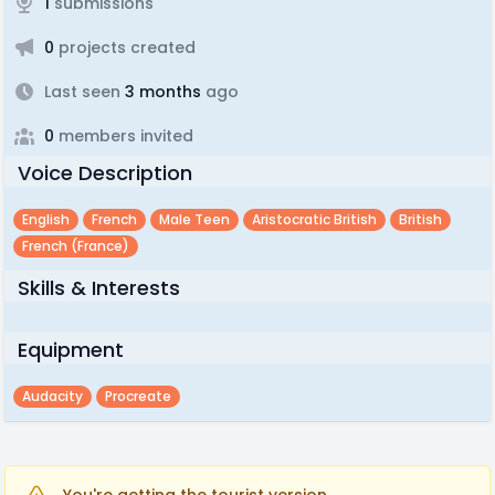
1
submissions
0
projects created
Last seen
3 months
ago
0
members invited
Voice Description
English
French
Male Teen
Aristocratic British
British
French (france)
Skills & Interests
Equipment
Audacity
Procreate