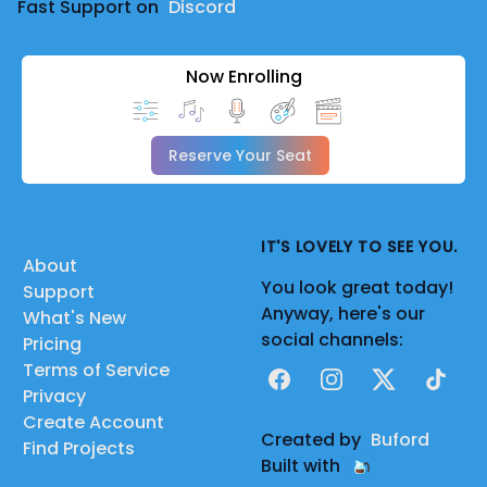
Fast Support on
Discord
Now Enrolling
Reserve Your Seat
IT'S LOVELY TO SEE YOU.
About
You look great today!
Support
Anyway, here's our
What's New
social channels:
Pricing
Terms of Service
Facebook
Instagram
X
TikTok
Privacy
Create Account
Created by
Buford
Find Projects
Built with