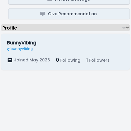
Give Recommendation
BunnyVibing
@bunnyvibing
0
1
Joined May 2026
Following
Followers