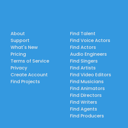
About
Find Talent
Support
Find Voice Actors
What's New
Find Actors
Pricing
Audio Engineers
Terms of Service
Find Singers
Privacy
Find Artists
Create Account
Find Video Editors
Find Projects
Find Musicians
Find Animators
Find Directors
Find Writers
Find Agents
Find Producers