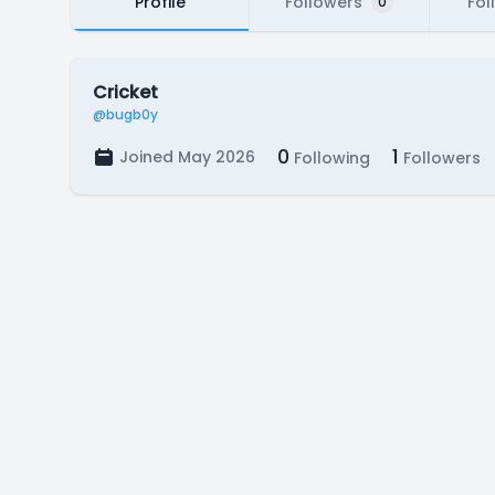
Profile
Followers
Fol
0
Cricket
@bugb0y
0
1
Joined May 2026
Following
Followers