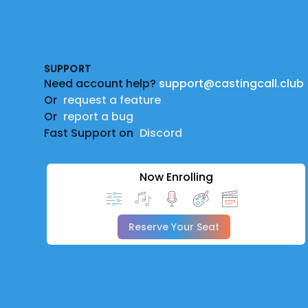
Footer
SUPPORT
Need account help?
support@castingcall.club
Or
request a feature
Or
report a bug
Fast Support on
Discord
Now Enrolling
Reserve Your Seat