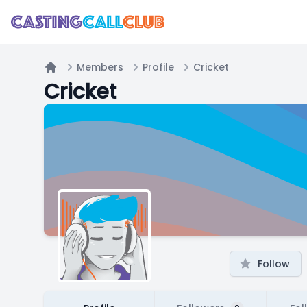
Members
Profile
Cricket
Home
Cricket
Follow