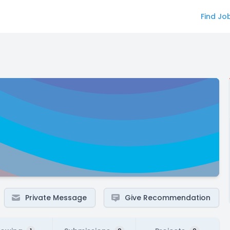
Find Jo
Private Message
Give Recommendation