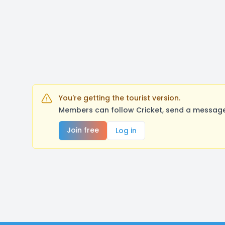
You're getting the tourist version.
Members can follow Cricket, send a message,
Join free
Log in