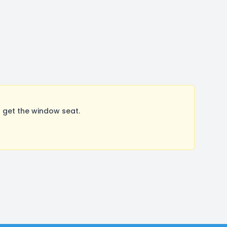
 get the window seat.