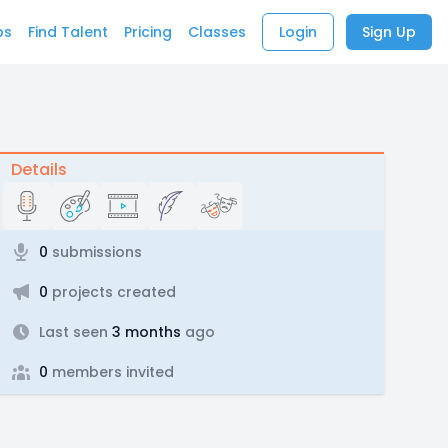
bs
Find Talent
Pricing
Classes
Login
Sign Up
Details
0
submissions
0
projects created
Last seen
3 months
ago
0
members invited