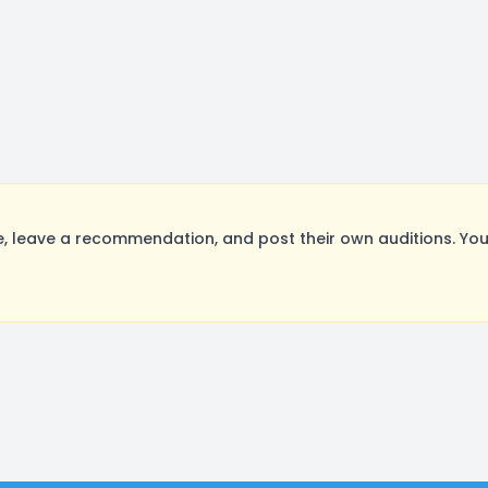
 leave a recommendation, and post their own auditions. You