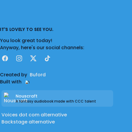
IT'S LOVELY TO SEE YOU.
You look great today!
Anyway, here's our social channels:
Facebook
Instagram
X
TikTok
Created by
Buford
Built with
Nouscraft
A fantasy audiobook made with CCC talent
Voices dot com alternative
Backstage alternative