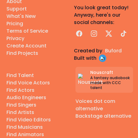
About
You look great today!
Support
Anyway, here's our
What's New
social channels:
Pricing
Terms of Service
Facebook
Instagram
X
TikTok
Privacy
Create Account
Created by
Buford
Find Projects
Built with
Nouscraft
Find Talent
A fantasy audiobook
Find Voice Actors
made with CCC
talent
Find Actors
Audio Engineers
Voices dot com
Find Singers
alternative
Find Artists
Backstage alternative
Find Video Editors
Find Musicians
Find Animators