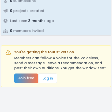
0
submissions
0
projects created
Last seen
3 months
ago
0
members invited
You're getting the tourist version.
Members can follow A voice for the Voiceless,
send a message, leave a recommendation, and
post their own auditions. You get the window seat.
Join free
Log in