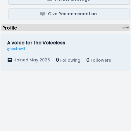
Give Recommendation
A voice for the Voiceless
@brxtnwlf
0
0
Joined May 2026
Following
Followers