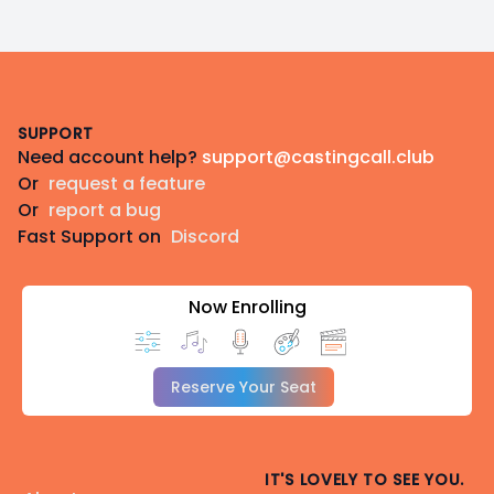
Footer
SUPPORT
Need account help?
support@castingcall.club
Or
request a feature
Or
report a bug
Fast Support on
Discord
Now Enrolling
Reserve Your Seat
IT'S LOVELY TO SEE YOU.