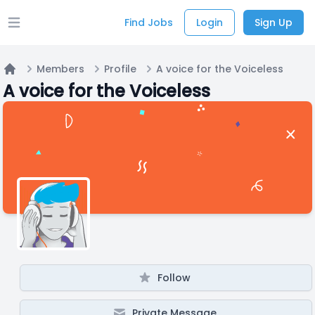
Find Jobs
Login
Sign Up
Open main menu
Members
Profile
A voice for the Voiceless
Home
A voice for the Voiceless
Follow
Private Message