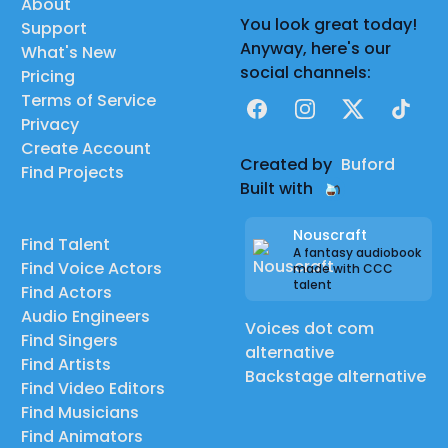
About
You look great today!
Support
Anyway, here's our
What's New
social channels:
Pricing
Terms of Service
Facebook
Instagram
X
TikTok
Privacy
Create Account
Created by
Buford
Find Projects
Built with
Nouscraft
Find Talent
A fantasy audiobook
Find Voice Actors
made with CCC
talent
Find Actors
Audio Engineers
Voices dot com
Find Singers
alternative
Find Artists
Backstage alternative
Find Video Editors
Find Musicians
Find Animators