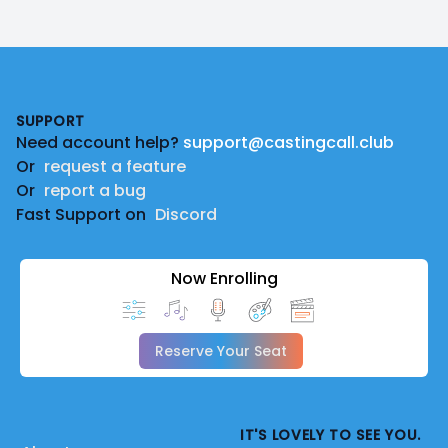
Footer
SUPPORT
Need account help?
support@castingcall.club
Or
request a feature
Or
report a bug
Fast Support on
Discord
Now Enrolling
Reserve Your Seat
IT'S LOVELY TO SEE YOU.