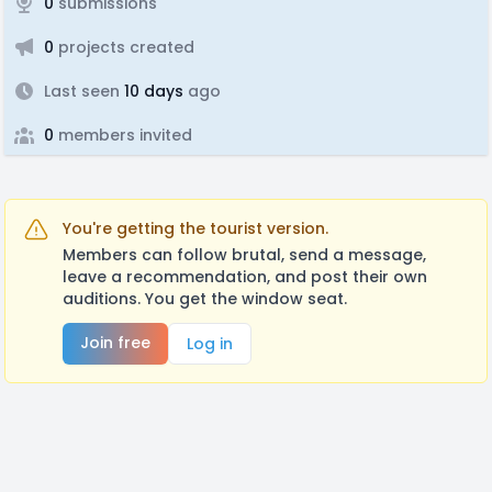
0
submissions
0
projects created
Last seen
10 days
ago
0
members invited
You're getting the tourist version.
Members can follow brutal, send a message,
leave a recommendation, and post their own
auditions. You get the window seat.
Join free
Log in