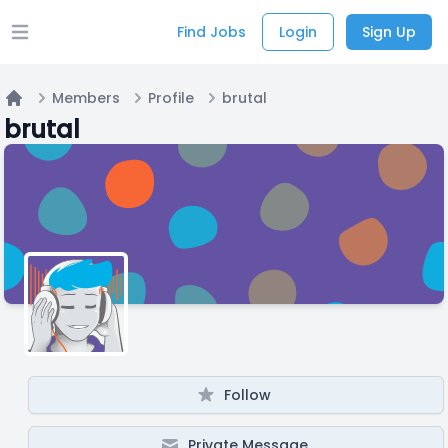
Find Jobs
Login
Sign Up
Open main menu
Members
Profile
brutal
Home
brutal
Follow
Private Message