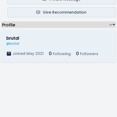
Give Recommendation
brutal
@brutal
0
0
Joined May 2021
Following
Followers