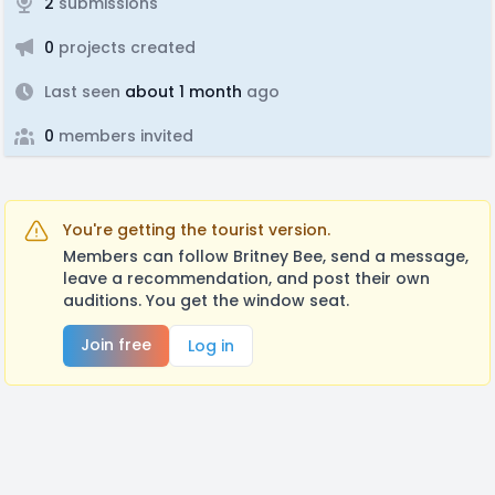
2
submissions
0
projects created
Last seen
about 1 month
ago
0
members invited
You're getting the tourist version.
Members can follow Britney Bee, send a message,
leave a recommendation, and post their own
auditions. You get the window seat.
Join free
Log in