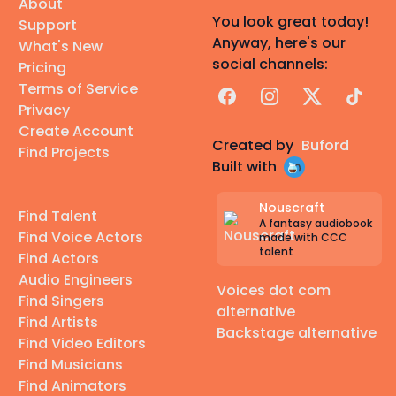
About
You look great today!
Support
Anyway, here's our
What's New
social channels:
Pricing
Terms of Service
Facebook
Instagram
X
TikTok
Privacy
Create Account
Created by
Buford
Find Projects
Built with
Nouscraft
Find Talent
A fantasy audiobook
Find Voice Actors
made with CCC
talent
Find Actors
Audio Engineers
Voices dot com
Find Singers
alternative
Find Artists
Backstage alternative
Find Video Editors
Find Musicians
Find Animators