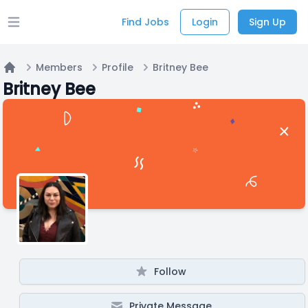
Find Jobs
Login
Sign Up
Open main menu
Members
Profile
Britney Bee
Home
Britney Bee
Follow
Private Message