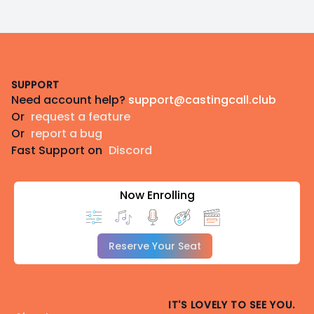
Footer
SUPPORT
Need account help?
support@castingcall.club
Or
request a feature
Or
report a bug
Fast Support on
Discord
Now Enrolling
Reserve Your Seat
IT'S LOVELY TO SEE YOU.