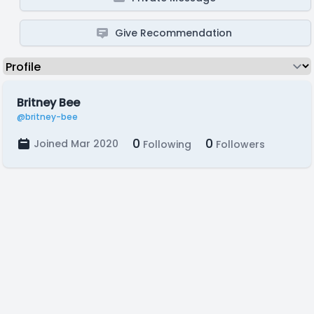
Give Recommendation
Britney Bee
@britney-bee
0
0
Joined Mar 2020
Following
Followers