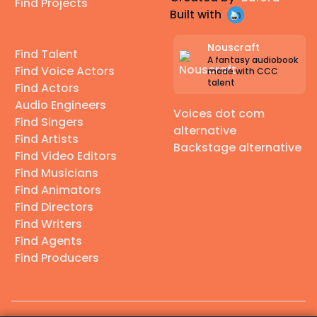
Find Projects
Built with
Nouscraft
Find Talent
A fantasy audiobook
Find Voice Actors
made with CCC
talent
Find Actors
Audio Engineers
Voices dot com
Find Singers
alternative
Find Artists
Backstage alternative
Find Video Editors
Find Musicians
Find Animators
Find Directors
Find Writers
Find Agents
Find Producers