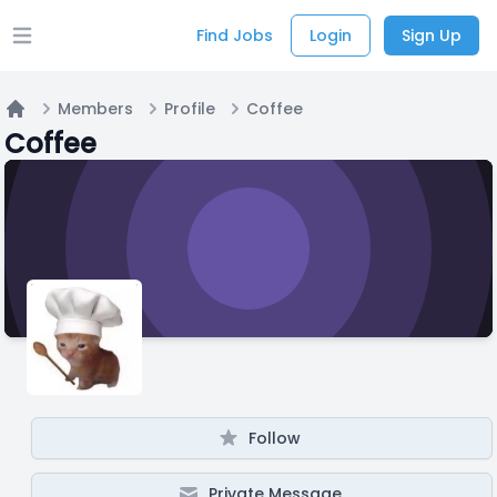
Find Jobs
Login
Sign Up
Open main menu
Members
Profile
Coffee
Home
Coffee
Follow
Private Message