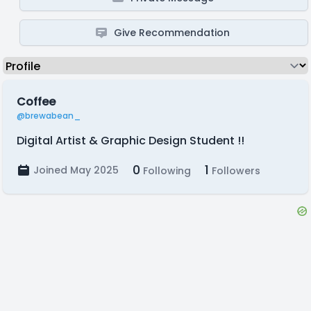
Give Recommendation
Coffee
@brewabean_
Digital Artist & Graphic Design Student !!
0
1
Joined May 2025
Following
Followers