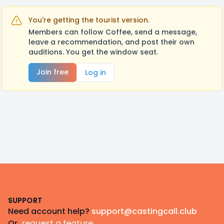
You're getting the tourist version.
Members can follow Coffee, send a message,
leave a recommendation, and post their own
auditions. You get the window seat.
Join free
Log in
Footer
SUPPORT
Need account help?
support@castingcall.club
Or
request a feature