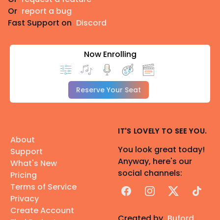
Or
report a bug
Fast Support on
Discord
Now Enrolling
Reserve Your Seat
IT'S LOVELY TO SEE YOU.
About
You look great today!
Support
Anyway, here's our
What's New
social channels:
Pricing
Terms of Service
Facebook
Instagram
X
TikTok
Privacy
Create Account
Created by
Buford