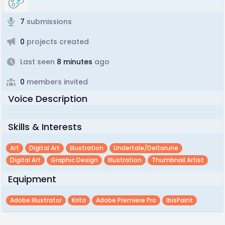
7
submissions
0
projects created
Last seen
8 minutes
ago
0
members invited
Voice Description
Skills & Interests
Art
Digital Art
Illustration
Undertale/deltarune
Digital Art
Graphic Design
Illustration
Thumbnail Artist
Equipment
Adobe Illustrator
Krita
Adobe Premiere Pro
IbisPaint