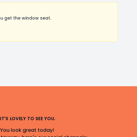
u get the window seat.
IT'S LOVELY TO SEE YOU.
You look great today!