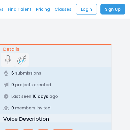
bs
Find Talent
Pricing
Classes
Login
Sign Up
Details
6
submissions
0
projects created
Last seen
16 days
ago
0
members invited
Voice Description