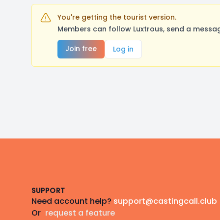
You're getting the tourist version.
Members can follow Luxtrous, send a message
Join free
Log in
Footer
SUPPORT
Need account help?
support@castingcall.club
Or
request a feature