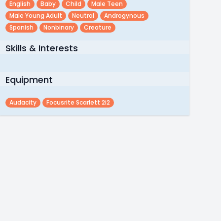
English
Baby
Child
Male Teen
Male Young Adult
Neutral
Androgynous
Spanish
Nonbinary
Creature
Skills & Interests
Equipment
Audacity
Focusrite Scarlett 2i2