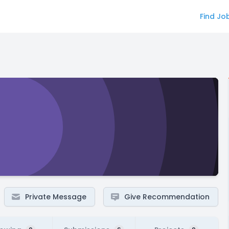
Find Jo
Private Message
Give Recommendation