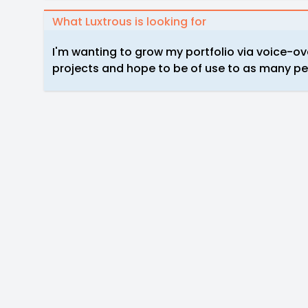
What Luxtrous is looking for
I'm wanting to grow my portfolio via voice-ove
projects and hope to be of use to as many peo