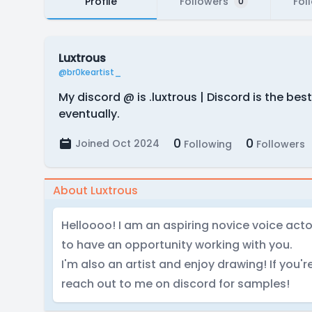
Profile
Followers
Fol
0
Luxtrous
@br0keartist_
My discord @ is .luxtrous | Discord is the b
eventually.
0
0
Joined Oct 2024
Following
Followers
About Luxtrous
Helloooo! I am an aspiring novice voice actor.
to have an opportunity working with you.
I'm also an artist and enjoy drawing! If you'r
reach out to me on discord for samples!