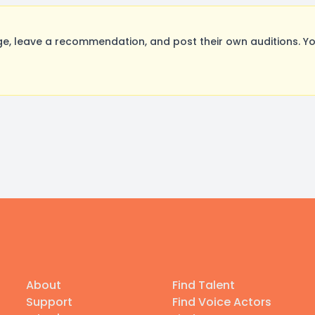
, leave a recommendation, and post their own auditions. Yo
About
Find Talent
Support
Find Voice Actors