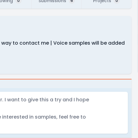
lowing
Submissions
Projects
0
6
0
est way to contact me | Voice samples will be added
 I want to give this a try and I hope
e interested in samples, feel free to