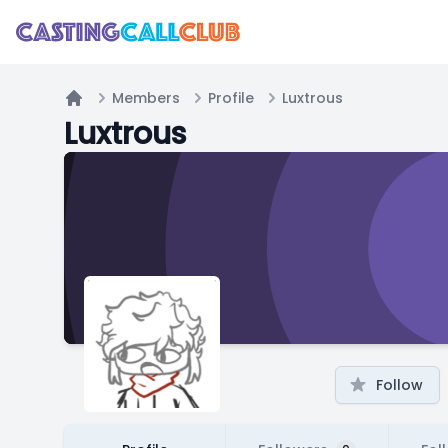
Members
Profile
Luxtrous
Home
Luxtrous
Follow