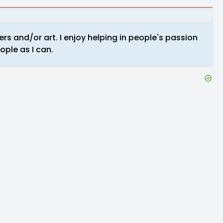
rs and/or art. I enjoy helping in people's passion
ple as I can.