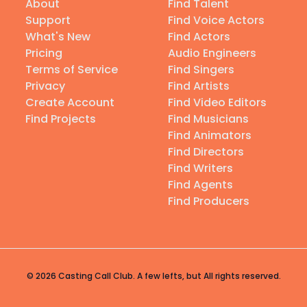
About
Find Talent
Support
Find Voice Actors
What's New
Find Actors
Pricing
Audio Engineers
Terms of Service
Find Singers
Privacy
Find Artists
Create Account
Find Video Editors
Find Projects
Find Musicians
Find Animators
Find Directors
Find Writers
Find Agents
Find Producers
© 2026 Casting Call Club. A few lefts, but All rights reserved.