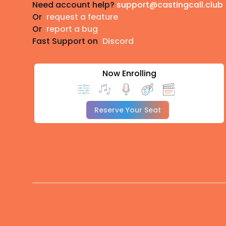
Need account help?
support@castingcall.club
Or
request a feature
Or
report a bug
Fast Support on
Discord
Now Enrolling
Reserve Your Seat