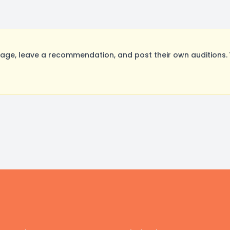
ge, leave a recommendation, and post their own auditions. 