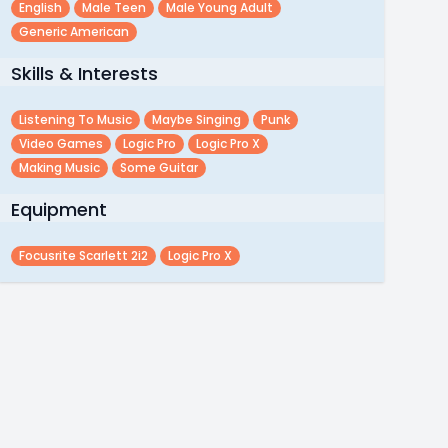
English
Male Teen
Male Young Adult
Generic American
Skills & Interests
Listening To Music
Maybe Singing
Punk
Video Games
Logic Pro
Logic Pro X
Making Music
Some Guitar
Equipment
Focusrite Scarlett 2i2
Logic Pro X