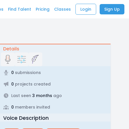
bs
Find Talent
Pricing
Classes
Login
Sign Up
Details
0
submissions
0
projects created
Last seen
3 months
ago
0
members invited
Voice Description