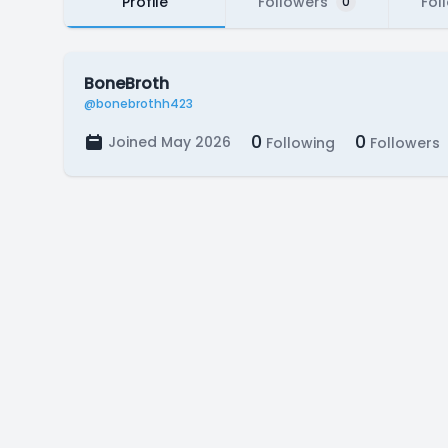
Profile
Followers
Fol
0
BoneBroth
@bonebrothh423
0
0
Joined May 2026
Following
Followers