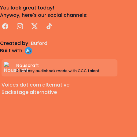
You look great today!
Anyway, here's our social channels:
Facebook
Instagram
X
TikTok
Created by
Buford
Built with
Nouscraft
A fantasy audiobook made with CCC talent
Voices dot com alternative
Backstage alternative