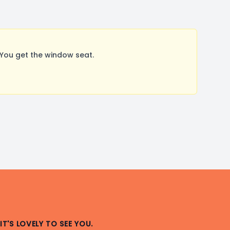
You get the window seat.
IT'S LOVELY TO SEE YOU.