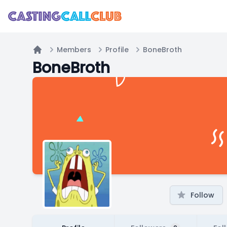
Members
Profile
BoneBroth
Home
BoneBroth
Follow