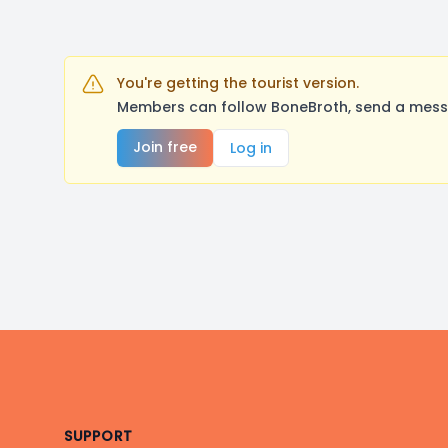
You're getting the tourist version.
Members can follow BoneBroth, send a messa
Join free
Log in
Footer
SUPPORT