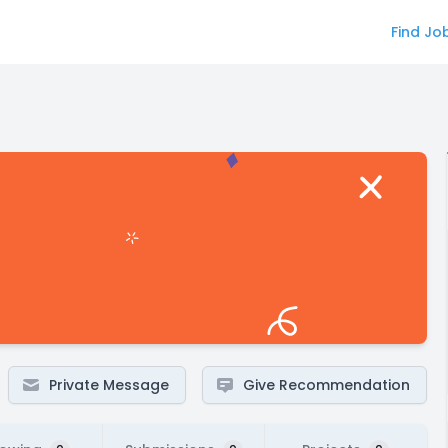
Find Jo
Private Message
Give Recommendation