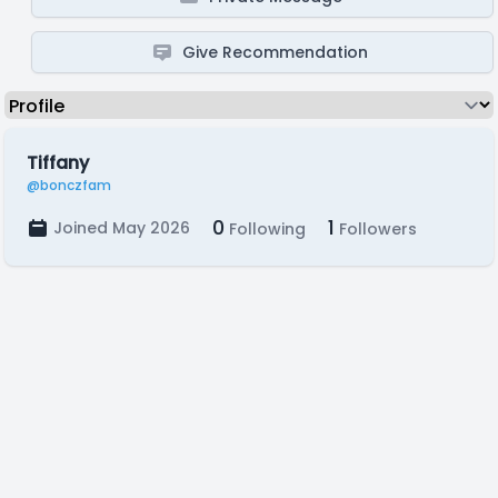
Give Recommendation
Tiffany
@bonczfam
0
1
Joined May 2026
Following
Followers