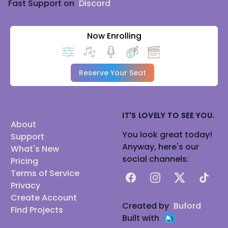
Fast Support on
Discord
Now Enrolling
Reserve Your Seat
IT'S LOVELY TO SEE YOU.
About
You look great today!
Support
Anyway, here's our
What's New
social channels:
Pricing
Terms of Service
Facebook
Instagram
X
TikTok
Privacy
Create Account
Created by
Buford
Find Projects
Built with