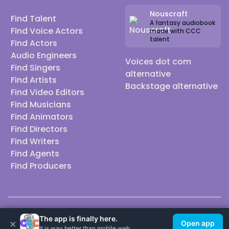
Nouscraft
Find Talent
A fantasy audiobook
Find Voice Actors
made with CCC
talent
Find Actors
Audio Engineers
Voices dot com
Find Singers
alternative
Find Artists
Backstage alternative
Find Video Editors
Find Musicians
Find Animators
Find Directors
Find Writers
Find Agents
Find Producers
© 2026 Casting Call Club. A few lefts, but All rights reserved.
The app is finally here.
×
Open app
It is way better than mobile web.