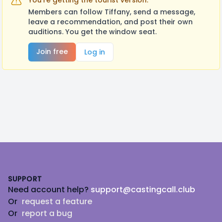
You're getting the tourist version.
Members can follow Tiffany, send a message,
leave a recommendation, and post their own
auditions. You get the window seat.
Join free
Log in
Footer
SUPPORT
Need account help?
support@castingcall.club
Or
request a feature
Or
report a bug