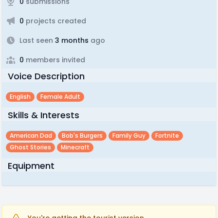
0
submissions
0
projects created
Last seen
3 months
ago
0
members invited
Voice Description
English
Female Adult
Skills & Interests
American Dad
Bob's Burgers
Family Guy
Fortnite
Ghost Stories
Minecraft
Equipment