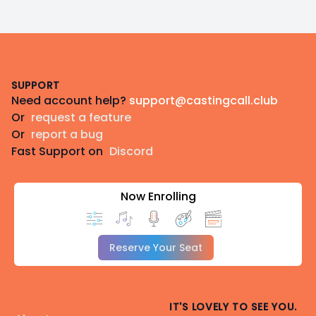
Footer
SUPPORT
Need account help?
support@castingcall.club
Or
request a feature
Or
report a bug
Fast Support on
Discord
Now Enrolling
Reserve Your Seat
IT'S LOVELY TO SEE YOU.