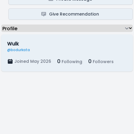
Give Recommendation
Wulk
@bodurkata
0
0
Joined May 2026
Following
Followers