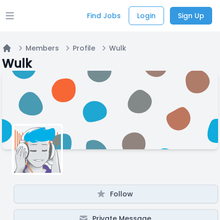
Find Jobs
Login
Sign Up
Open main menu
Members
Profile
Wulk
Home
Wulk
Follow
Private Message