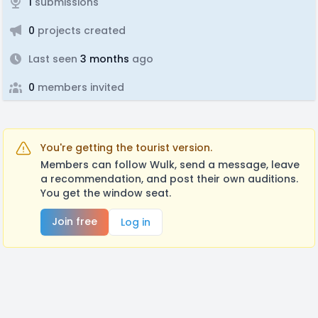
1
submissions
0
projects created
Last seen
3 months
ago
0
members invited
You're getting the tourist version.
Members can follow Wulk, send a message, leave
a recommendation, and post their own auditions.
You get the window seat.
Join free
Log in