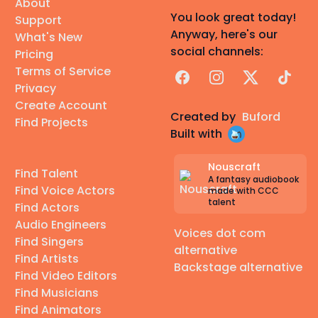
About
You look great today!
Support
Anyway, here's our
What's New
social channels:
Pricing
Terms of Service
Facebook
Instagram
X
TikTok
Privacy
Create Account
Created by
Buford
Find Projects
Built with
Nouscraft
Find Talent
A fantasy audiobook
Find Voice Actors
made with CCC
talent
Find Actors
Audio Engineers
Voices dot com
Find Singers
alternative
Find Artists
Backstage alternative
Find Video Editors
Find Musicians
Find Animators