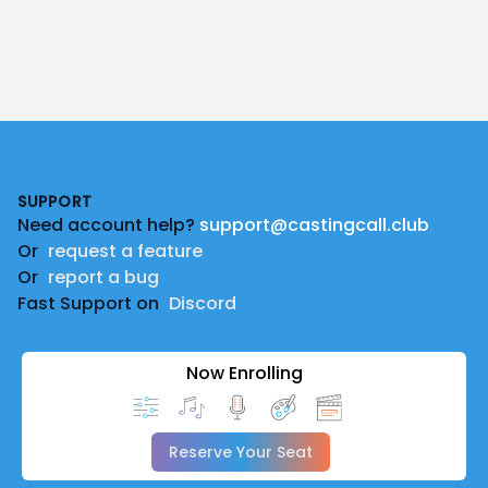
Footer
SUPPORT
Need account help?
support@castingcall.club
Or
request a feature
Or
report a bug
Fast Support on
Discord
Now Enrolling
Reserve Your Seat