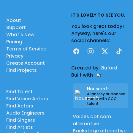
IT'S LOVELY TO SEE YOU.
About
You look great today!
Support
Anyway, here's our
What's New
social channels:
Pricing
Terms of Service
Facebook
Instagram
X
TikTok
Privacy
Create Account
Created by
Buford
Find Projects
Built with
Nouscraft
Find Talent
A fantasy audiobook
Find Voice Actors
made with CCC
talent
Find Actors
Audio Engineers
Voices dot com
Find Singers
alternative
Find Artists
Backstage alternative