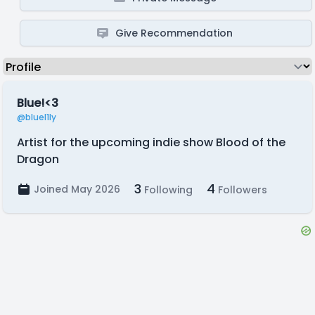
Give Recommendation
Blue!<3
@bluel1ly
Artist for the upcoming indie show Blood of the
Dragon
3
4
Joined May 2026
Following
Followers