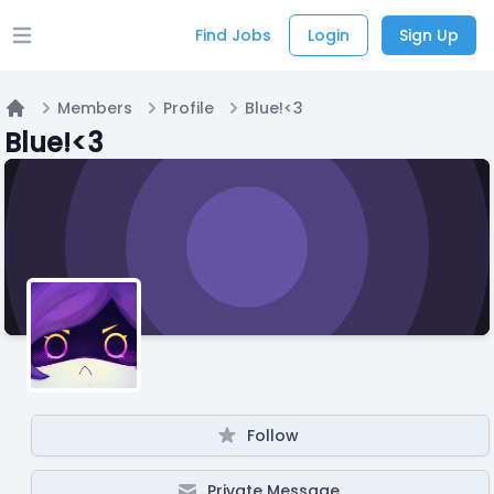
Find Jobs
Login
Sign Up
Open main menu
Members
Profile
Blue!<3
Home
Blue!<3
Follow
Private Message