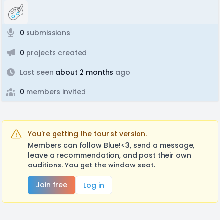
0
submissions
0
projects created
Last seen
about 2 months
ago
0
members invited
You're getting the tourist version.
Members can follow Blue!<3, send a message,
leave a recommendation, and post their own
auditions. You get the window seat.
Join free
Log in