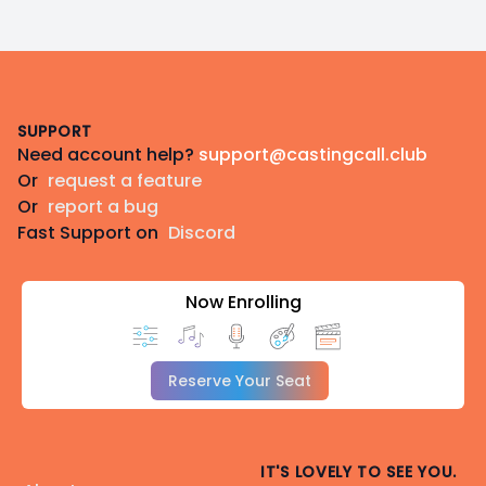
Footer
SUPPORT
Need account help?
support@castingcall.club
Or
request a feature
Or
report a bug
Fast Support on
Discord
Now Enrolling
Reserve Your Seat
IT'S LOVELY TO SEE YOU.