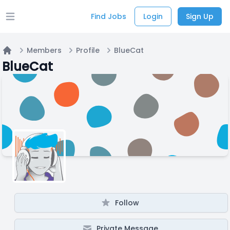
Find Jobs
Login
Sign Up
Open main menu
Members
Profile
BlueCat
Home
BlueCat
Follow
Private Message