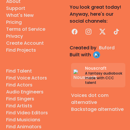
About
You look great today!
Support
Anyway, here's our
What's New
social channels:
Pricing
Terms of Service
Facebook
Instagram
X
TikTok
Privacy
Create Account
Created by
Buford
Find Projects
Built with
Nouscraft
Find Talent
A fantasy audiobook
Find Voice Actors
made with CCC
talent
Find Actors
Audio Engineers
Voices dot com
Find Singers
alternative
Find Artists
Backstage alternative
Find Video Editors
Find Musicians
Find Animators