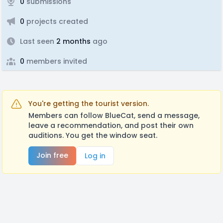
0
submissions
0
projects created
Last seen
2 months
ago
0
members invited
You're getting the tourist version.
Members can follow BlueCat, send a message,
leave a recommendation, and post their own
auditions. You get the window seat.
Join free
Log in