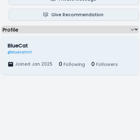
Give Recommendation
BlueCat
@bluecatmf
0
0
Joined Jan 2025
Following
Followers