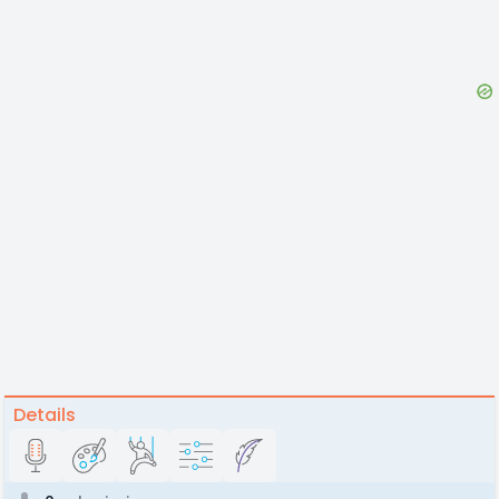
Details