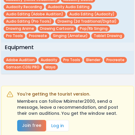
Audacity Recording
Audacity Audio Editing
Audio Editing (adobe Audition)
Audio Editing (audacity)
Audio Editing (pro Tools)
Drawing (2d Traditional/digital)
Drawing Anime
Drawing Cartoons
Pop/rb Singing
Pro Tools
Procreate
Singing (amateur)
Tablet Drawing
Equipment
Adobe Audition
Audacity
Pro Tools
Blender
Procreate
Samson C01U PRO
Maya
You're getting the tourist version.
Members can follow Mbimster2000, send a
message, leave a recommendation, and post
their own auditions. You get the window seat.
Join free
Log in