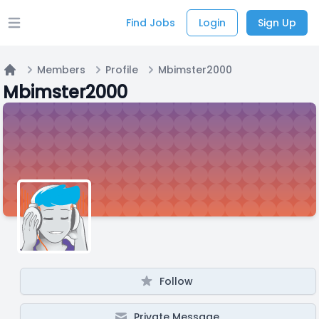
Find Jobs
Login
Sign Up
Open main menu
Members
Profile
Mbimster2000
Home
Mbimster2000
Follow
Private Message