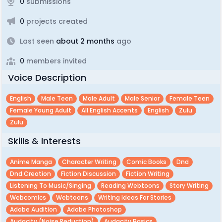
0
submissions
0
projects created
Last seen
about 2 months
ago
0
members invited
Voice Description
English
Male Teen
Male Adult
Male Senior
Female Teen
Female Young Adult
All English Accents
English
Zulu
Zulu
Skills & Interests
Anime Manga
Character Writing
Comic Books
Dnd
Dnd Creation
Fiction Discussion
Fiction Writing
Listening To Music/singing
Reading Webtoons
Story Writing
Webcomics
Webtoons
Writing Ideas For Stories
Adobe Audition
Adobe Photoshop
Audacity (noise Reduction)
Audacity Basics