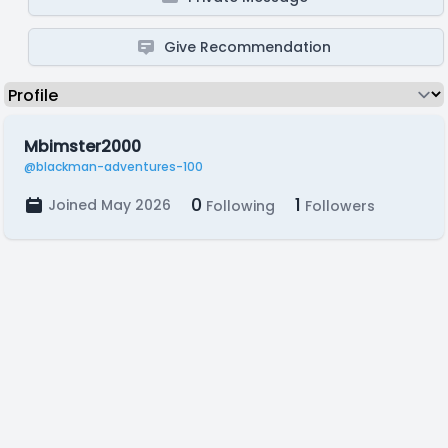
Give Recommendation
Mbimster2000
@blackman-adventures-100
0
1
Joined May 2026
Following
Followers