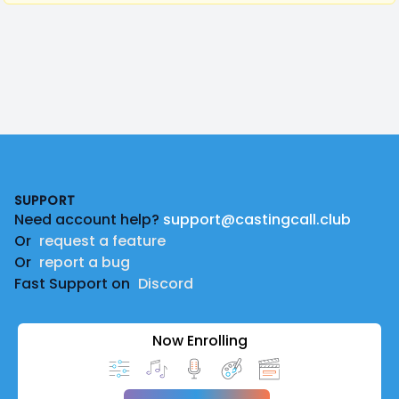
Footer
SUPPORT
Need account help?
support@castingcall.club
Or
request a feature
Or
report a bug
Fast Support on
Discord
Now Enrolling