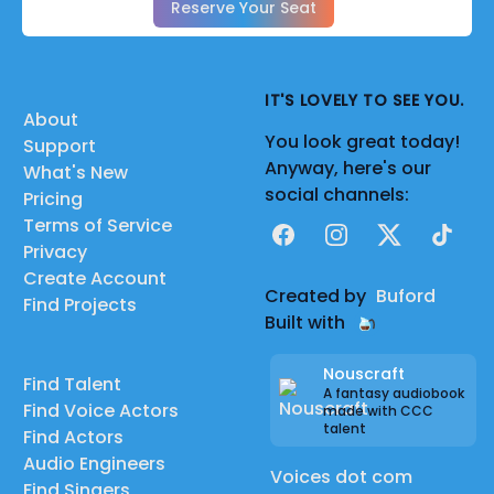
Reserve Your Seat
IT'S LOVELY TO SEE YOU.
About
You look great today!
Support
Anyway, here's our
What's New
social channels:
Pricing
Terms of Service
Facebook
Instagram
X
TikTok
Privacy
Create Account
Created by
Buford
Find Projects
Built with
Nouscraft
Find Talent
A fantasy audiobook
Find Voice Actors
made with CCC
talent
Find Actors
Audio Engineers
Voices dot com
Find Singers