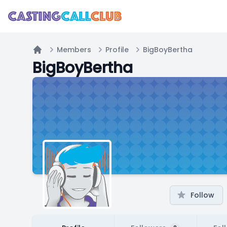
Members
Profile
BigBoyBertha
Home
BigBoyBertha
Follow