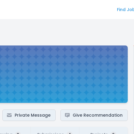
Find Jo
Private Message
Give Recommendation