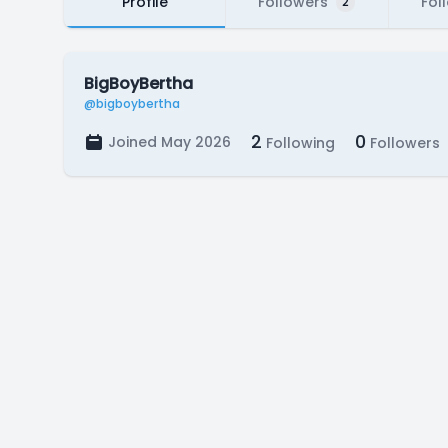
Profile
Followers
Fol
2
BigBoyBertha
@bigboybertha
2
0
Joined May 2026
Following
Followers