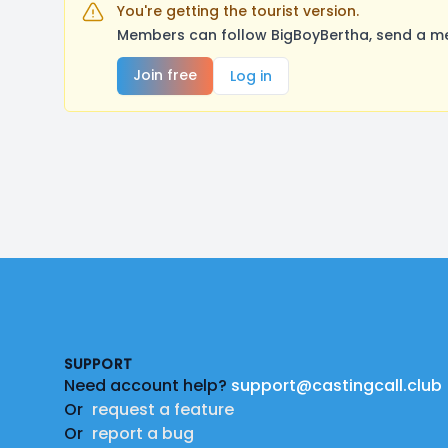
You're getting the tourist version.
Members can follow BigBoyBertha, send a me
Join free
Log in
Footer
SUPPORT
Need account help?
support@castingcall.club
Or
request a feature
Or
report a bug