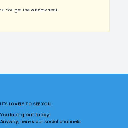
s. You get the window seat.
IT'S LOVELY TO SEE YOU.
You look great today!
Anyway, here's our social channels: