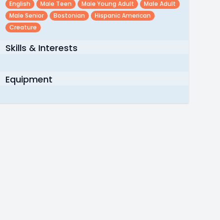
English
Male Teen
Male Young Adult
Male Adult
Male Senior
Bostonian
Hispanic American
Creature
Skills & Interests
Equipment