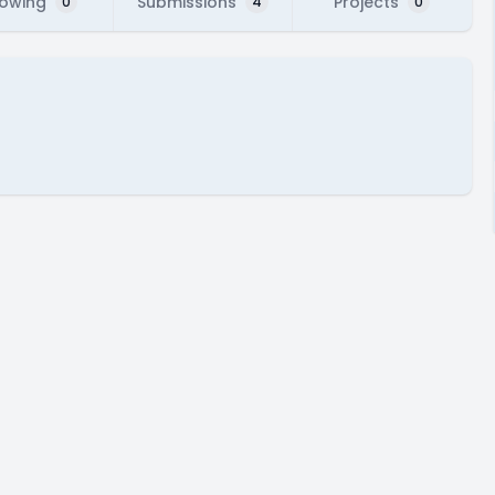
lowing
Submissions
Projects
0
4
0