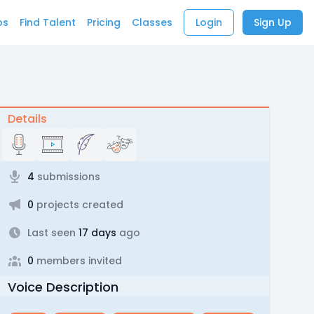
bs
Find Talent
Pricing
Classes
Login
Sign Up
Details
4
submissions
0
projects created
Last seen
17 days
ago
0
members invited
Voice Description