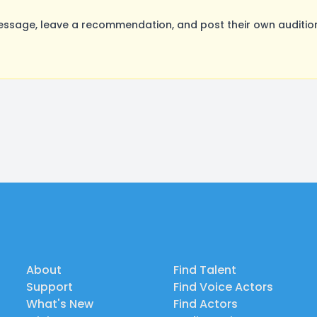
ssage, leave a recommendation, and post their own audition
About
Find Talent
Support
Find Voice Actors
What's New
Find Actors