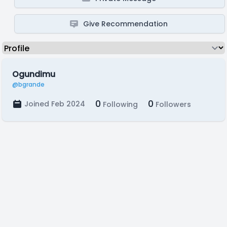
Give Recommendation
Ogundimu
@bgrande
0
0
Joined Feb 2024
Following
Followers