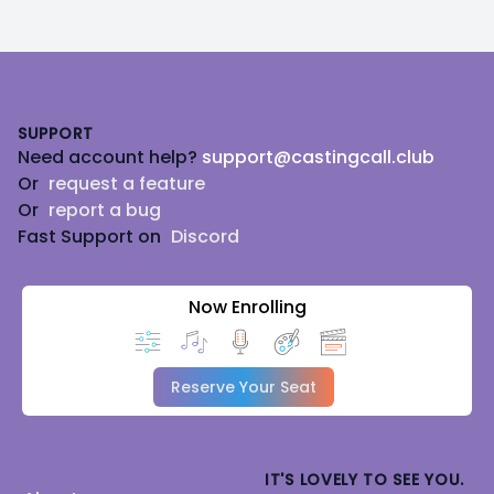
Footer
SUPPORT
Need account help?
support@castingcall.club
Or
request a feature
Or
report a bug
Fast Support on
Discord
Now Enrolling
Reserve Your Seat
IT'S LOVELY TO SEE YOU.