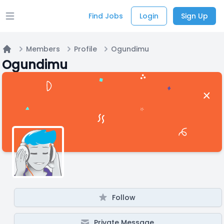
Find Jobs
Login
Sign Up
Open main menu
Members
Profile
Ogundimu
Home
Ogundimu
Follow
Private Message