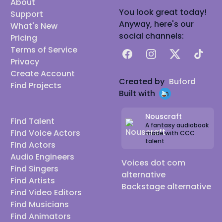
About
You look great today!
Support
Anyway, here's our
What's New
social channels:
Pricing
Terms of Service
Facebook
Instagram
X
TikTok
Privacy
Create Account
Created by
Buford
Find Projects
Built with
Nouscraft
Find Talent
A fantasy audiobook
Find Voice Actors
made with CCC
talent
Find Actors
Audio Engineers
Voices dot com
Find Singers
alternative
Find Artists
Backstage alternative
Find Video Editors
Find Musicians
Find Animators