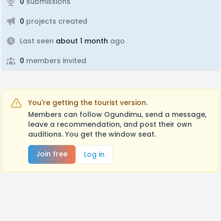
0
submissions
0
projects created
Last seen
about 1 month
ago
0
members invited
You're getting the tourist version.
Members can follow Ogundimu, send a message,
leave a recommendation, and post their own
auditions. You get the window seat.
Join free
Log in