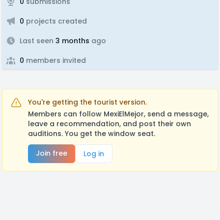
0
submissions
0
projects created
Last seen
3 months
ago
0
members invited
You're getting the tourist version.
Members can follow MexiElMejor, send a message,
leave a recommendation, and post their own
auditions. You get the window seat.
Join free
Log in