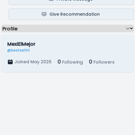
Give Recommendation
MexiElMejor
@bestseth1
0
0
Joined May 2026
Following
Followers