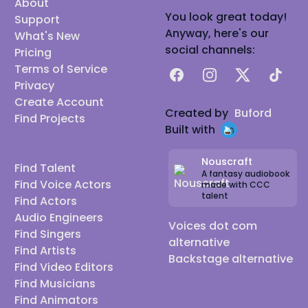
About
You look great today!
Support
Anyway, here's our
What's New
social channels:
Pricing
Terms of Service
Facebook
Instagram
X
TikTok
Privacy
Create Account
Created by
Buford
Find Projects
Built with
Nouscraft
Find Talent
A fantasy audiobook
Find Voice Actors
made with CCC
talent
Find Actors
Audio Engineers
Voices dot com
Find Singers
alternative
Find Artists
Backstage alternative
Find Video Editors
Find Musicians
Find Animators