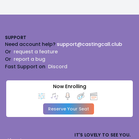
Footer
SUPPORT
Need account help?
support@castingcall.club
Or
request a feature
Or
report a bug
Fast Support on
Discord
Now Enrolling
Reserve Your Seat
IT'S LOVELY TO SEE YOU.