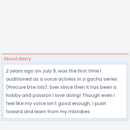
About Berry
2 years ago on July 9, was the first time I
auditioned as a voice actress in a gacha series
(Precure btw lolz). Ever since then it has been a
hobby and passion I love doing! Though even I
feel like my voice isn’t good enough, I push
foward and learn from my mistakes