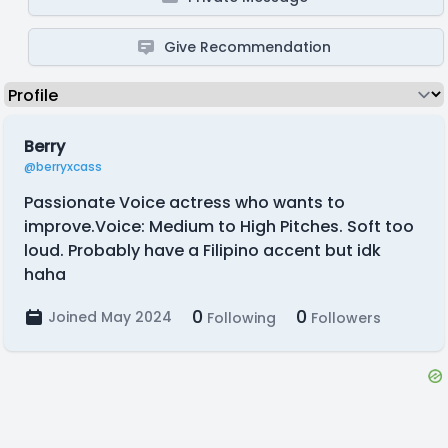
Give Recommendation
Berry
@berryxcass
Passionate Voice actress who wants to
improve.Voice: Medium to High Pitches. Soft too
loud. Probably have a Filipino accent but idk
haha
0
0
Joined May 2024
Following
Followers