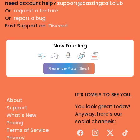
Need account help?
support@castingcall.club
Or
request a feature
Or
report a bug
Fast Support on
Discord
Now Enrolling
Reserve Your Seat
IT'S LOVELY TO SEE YOU.
About
You look great today!
Support
Anyway, here's our
What's New
social channels:
Pricing
Terms of Service
Facebook
Instagram
X
TikTok
Privacy