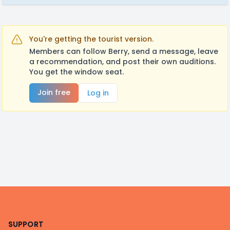
You're getting the tourist version.
Members can follow Berry, send a message, leave
a recommendation, and post their own auditions.
You get the window seat.
Join free
Log in
Footer
SUPPORT