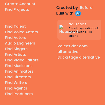
Create Account
Created by
Buford
Find Projects
Built with
Nouscraft
Find Talent
A fantasy audiobook
Find Voice Actors
made with CCC
talent
Find Actors
Audio Engineers
Voices dot com
Find Singers
alternative
Find Artists
Backstage alternative
Find Video Editors
Find Musicians
Find Animators
Find Directors
Find Writers
Find Agents
Find Producers