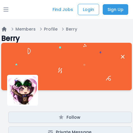
Find Jobs
Login
Sign Up
Open main menu
Members
Profile
Berry
Home
Berry
Follow
Private Message