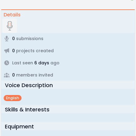
Details
0
submissions
0
projects created
Last seen
6 days
ago
0
members invited
Voice Description
English
Skills & Interests
Equipment