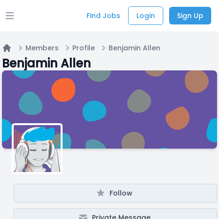
Find Jobs
Login
Sign Up
Open main menu
Members
Profile
Benjamin Allen
Home
Benjamin Allen
Follow
Private Message