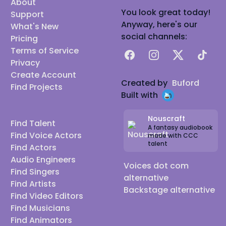
About
You look great today!
Support
Anyway, here's our
What's New
social channels:
Pricing
Terms of Service
Facebook
Instagram
X
TikTok
Privacy
Create Account
Created by
Buford
Find Projects
Built with
Nouscraft
Find Talent
A fantasy audiobook
Find Voice Actors
made with CCC
talent
Find Actors
Audio Engineers
Voices dot com
Find Singers
alternative
Find Artists
Backstage alternative
Find Video Editors
Find Musicians
Find Animators