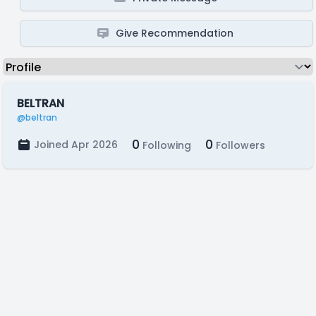
Give Recommendation
BELTRAN
@beltran
0
0
Joined Apr 2026
Following
Followers