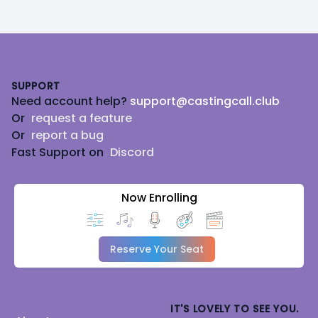
Footer
SUPPORT
Need account help?
support@castingcall.club
Or
request a feature
Or
report a bug
Fast Support on
Discord
Now Enrolling
Reserve Your Seat
IT'S LOVELY TO SEE YOU.