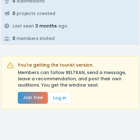
0
submissions
0
projects created
Last seen
3 months
ago
0
members invited
You're getting the tourist version.
Members can follow BELTRAN, send a message,
leave a recommendation, and post their own
auditions. You get the window seat.
Join free
Log in