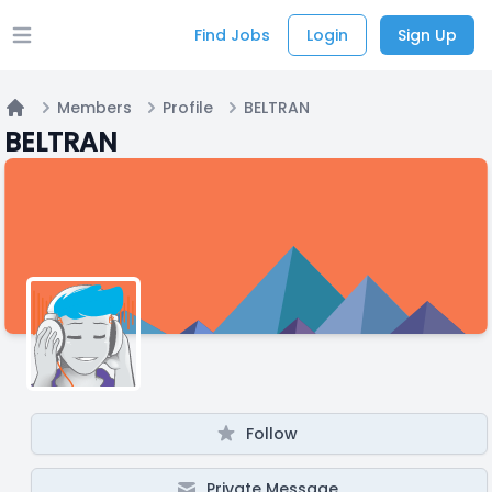
Find Jobs
Login
Sign Up
Open main menu
Members
Profile
BELTRAN
Home
BELTRAN
Follow
Private Message