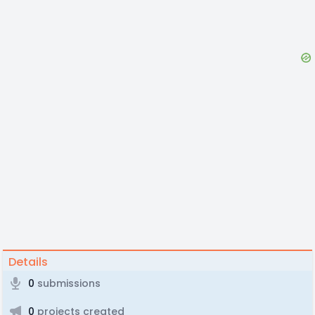
Details
0
submissions
0
projects created