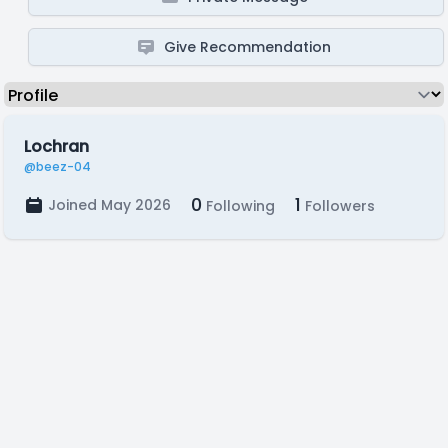
Give Recommendation
Lochran
@beez-04
0
1
Joined May 2026
Following
Followers