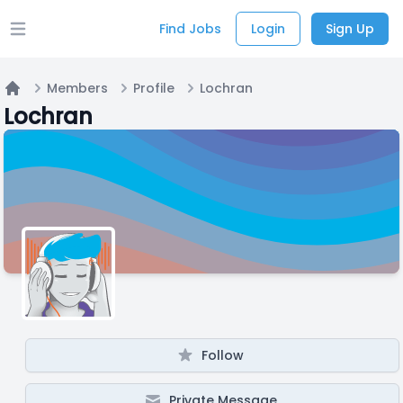
Find Jobs
Login
Sign Up
Open main menu
Members
Profile
Lochran
Home
Lochran
Follow
Private Message