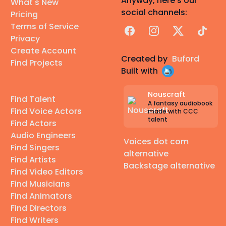
Anyway, here's our
What's New
social channels:
Pricing
Terms of Service
Facebook
Instagram
X
TikTok
Privacy
Create Account
Created by
Buford
Find Projects
Built with
Nouscraft
Find Talent
A fantasy audiobook
Find Voice Actors
made with CCC
talent
Find Actors
Audio Engineers
Voices dot com
Find Singers
alternative
Find Artists
Backstage alternative
Find Video Editors
Find Musicians
Find Animators
Find Directors
Find Writers