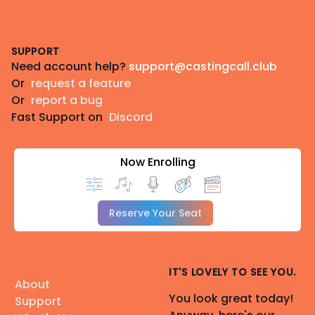
Footer
SUPPORT
Need account help?
support@castingcall.club
Or
request a feature
Or
report a bug
Fast Support on
Discord
Now Enrolling
Reserve Your Seat
IT'S LOVELY TO SEE YOU.
About
You look great today!
Support