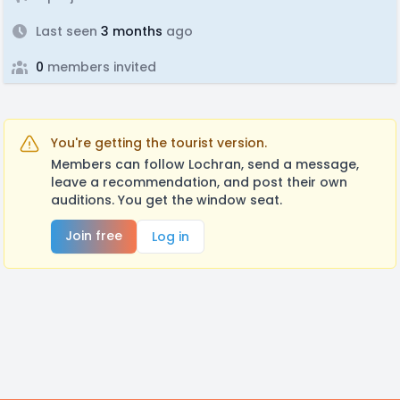
Last seen
3 months
ago
0
members invited
You're getting the tourist version.
Members can follow Lochran, send a message,
leave a recommendation, and post their own
auditions. You get the window seat.
Join free
Log in