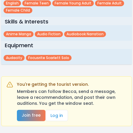
English
Female Teen
Female Young Adult
Female Adult
Female Child
Skills & Interests
Anime Manga
Audio Fiction
Audiobook Narration
Equipment
Audacity
Focusrite Scarlett Solo
You're getting the tourist version.
Members can follow Becca, send a message,
leave a recommendation, and post their own
auditions. You get the window seat.
Join free
Log in