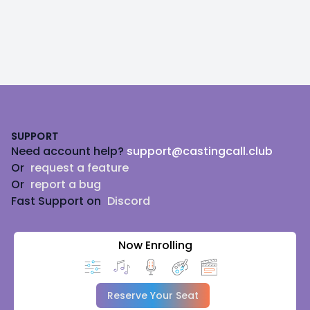
Footer
SUPPORT
Need account help?
support@castingcall.club
Or
request a feature
Or
report a bug
Fast Support on
Discord
Now Enrolling
Reserve Your Seat