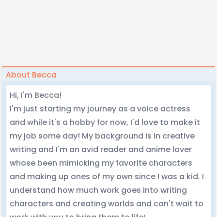
About Becca
Hi, I'm Becca!
I'm just starting my journey as a voice actress
and while it's a hobby for now, I'd love to make it
my job some day! My background is in creative
writing and I'm an avid reader and anime lover
whose been mimicking my favorite characters
and making up ones of my own since I was a kid. I
understand how much work goes into writing
characters and creating worlds and can't wait to