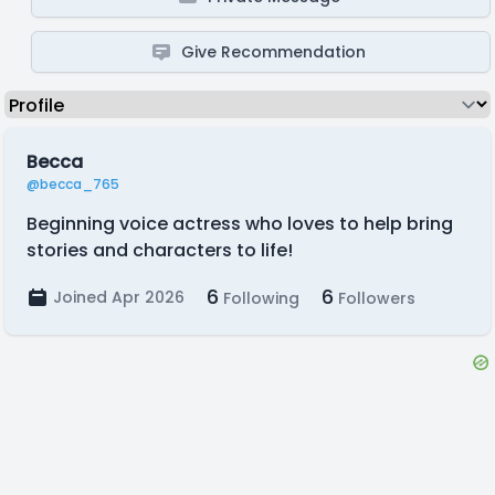
Give Recommendation
Becca
@becca_765
Beginning voice actress who loves to help bring
stories and characters to life!
6
6
Joined Apr 2026
Following
Followers