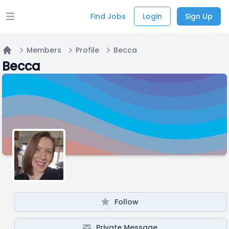
Find Jobs
Login
Sign Up
Open main menu
Members
Profile
Becca
Home
Becca
Follow
Private Message