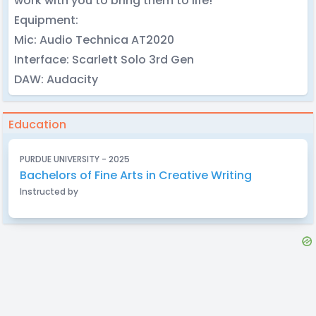
work with you to bring them to life!
Equipment:
Mic: Audio Technica AT2020
Interface: Scarlett Solo 3rd Gen
DAW: Audacity
Education
PURDUE UNIVERSITY - 2025
Bachelors of Fine Arts in Creative Writing
Instructed by