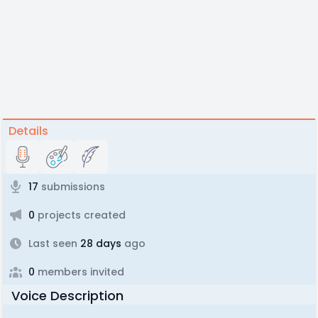
Details
17
submissions
0
projects created
Last seen
28 days
ago
0
members invited
Voice Description