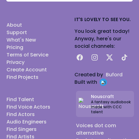
IT'S LOVELY TO SEE YOU.
About
You look great today!
Support
Anyway, here's our
What's New
social channels:
Pricing
Terms of Service
Facebook
Instagram
X
TikTok
Privacy
Create Account
Created by
Buford
Find Projects
Built with
Nouscraft
Find Talent
A fantasy audiobook
Find Voice Actors
made with CCC
talent
Find Actors
Audio Engineers
Voices dot com
Find Singers
alternative
Find Artists