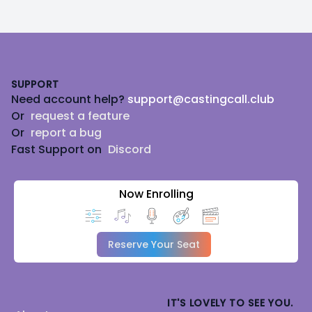
Footer
SUPPORT
Need account help?
support@castingcall.club
Or
request a feature
Or
report a bug
Fast Support on
Discord
Now Enrolling
Reserve Your Seat
IT'S LOVELY TO SEE YOU.