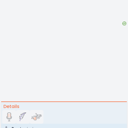
Details