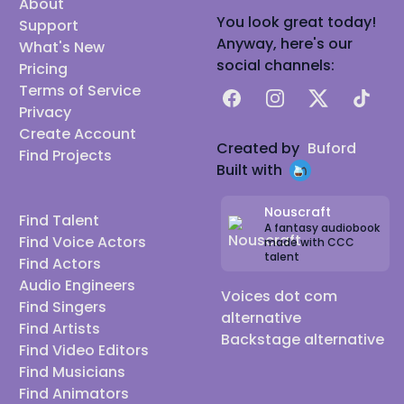
About
You look great today!
Support
Anyway, here's our
What's New
social channels:
Pricing
Terms of Service
Facebook
Instagram
X
TikTok
Privacy
Create Account
Created by
Buford
Find Projects
Built with
Nouscraft
Find Talent
A fantasy audiobook
Find Voice Actors
made with CCC
talent
Find Actors
Audio Engineers
Voices dot com
Find Singers
alternative
Find Artists
Backstage alternative
Find Video Editors
Find Musicians
Find Animators