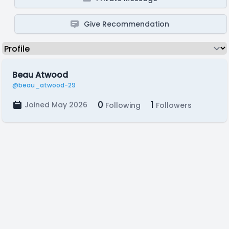
Give Recommendation
Beau Atwood
@beau_atwood-29
0
1
Joined May 2026
Following
Followers