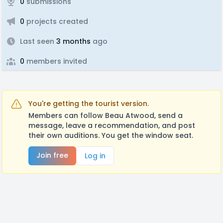
0
submissions
0
projects created
Last seen
3 months
ago
0
members invited
You're getting the tourist version.
Members can follow Beau Atwood, send a
message, leave a recommendation, and post
their own auditions. You get the window seat.
Join free
Log in