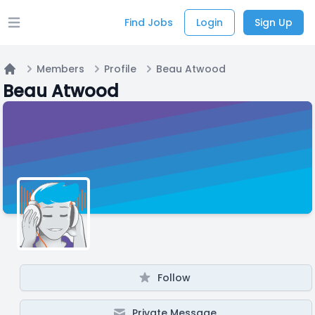
Find Jobs
Login
Sign Up
Open main menu
Members
Profile
Beau Atwood
Home
Beau Atwood
Follow
Private Message