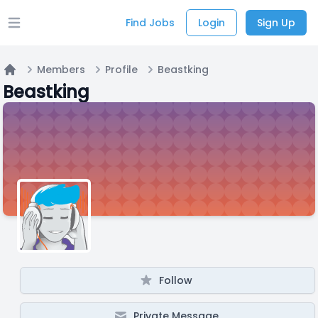
Find Jobs
Login
Sign Up
Open main menu
Members
Profile
Beastking
Home
Beastking
Follow
Private Message