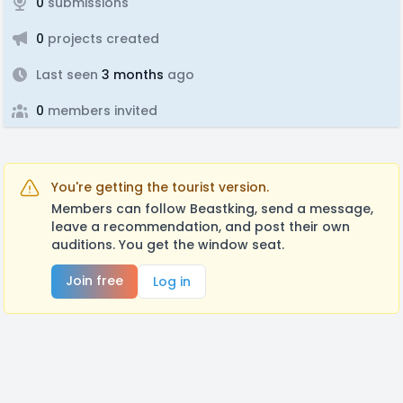
0
submissions
0
projects created
Last seen
3 months
ago
0
members invited
You're getting the tourist version.
Members can follow Beastking, send a message,
leave a recommendation, and post their own
auditions. You get the window seat.
Join free
Log in