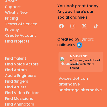
About
You look great today!
Support
Anyway, here's our
What's New
social channels:
Pricing
Terms of Service
Facebook
Instagram
X
TikTok
Privacy
Create Account
Created by
Buford
Find Projects
Built with
Nouscraft
Find Talent
A fantasy audiobook
Find Voice Actors
made with CCC
talent
Find Actors
Audio Engineers
Voices dot com
Find Singers
alternative
Find Artists
Backstage alternative
Find Video Editors
Find Musicians
Find Animators