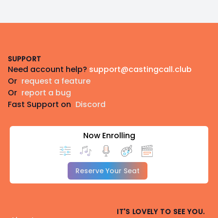
Footer
SUPPORT
Need account help?
support@castingcall.club
Or
request a feature
Or
report a bug
Fast Support on
Discord
Now Enrolling
Reserve Your Seat
IT'S LOVELY TO SEE YOU.