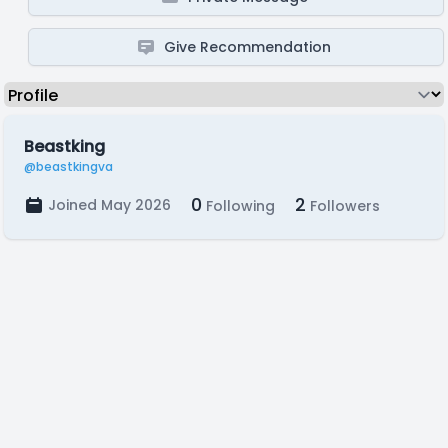
Give Recommendation
Beastking
@beastkingva
0
2
Joined May 2026
Following
Followers