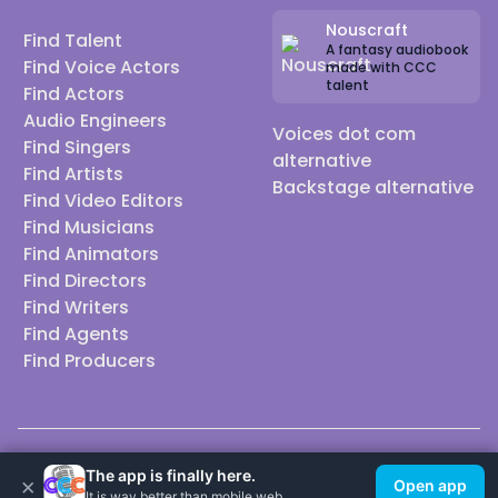
Nouscraft
Find Talent
A fantasy audiobook
Find Voice Actors
made with CCC
talent
Find Actors
Audio Engineers
Voices dot com
Find Singers
alternative
Find Artists
Backstage alternative
Find Video Editors
Find Musicians
Find Animators
Find Directors
Find Writers
Find Agents
Find Producers
© 2026 Casting Call Club. A few lefts, but All rights reserved.
The app is finally here.
×
Open app
It is way better than mobile web.