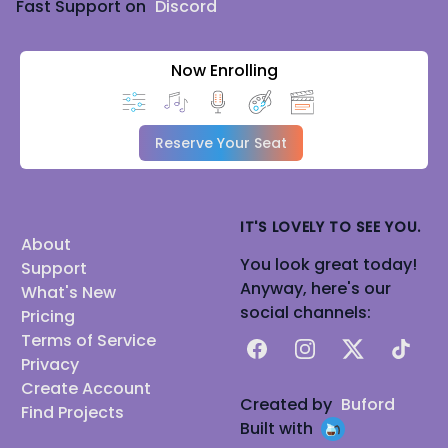
Fast Support on
Discord
Now Enrolling
Reserve Your Seat
IT'S LOVELY TO SEE YOU.
About
You look great today!
Support
Anyway, here's our
What's New
social channels:
Pricing
Terms of Service
Facebook
Instagram
X
TikTok
Privacy
Create Account
Created by
Buford
Find Projects
Built with