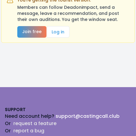
You're getting the tourist version.
Members can follow Deadonimpact, send a
message, leave a recommendation, and post
their own auditions. You get the window seat.
Join free
Log in
Footer
SUPPORT
Need account help?
support@castingcall.club
Or
request a feature
Or
report a bug