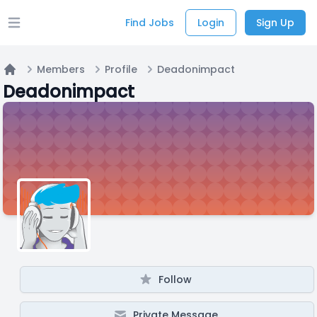
Find Jobs
Login
Sign Up
Open main menu
Members
Profile
Deadonimpact
Home
Deadonimpact
Follow
Private Message