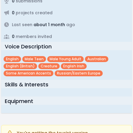
0
submissions
0
projects created
Last seen
about 1 month
ago
0
members invited
Voice Description
English
Male Teen
Male Young Adult
Australian
English (british)
Creature
English Irish
Some American Accents
Russian/Eastern Europe
Skills & Interests
Equipment