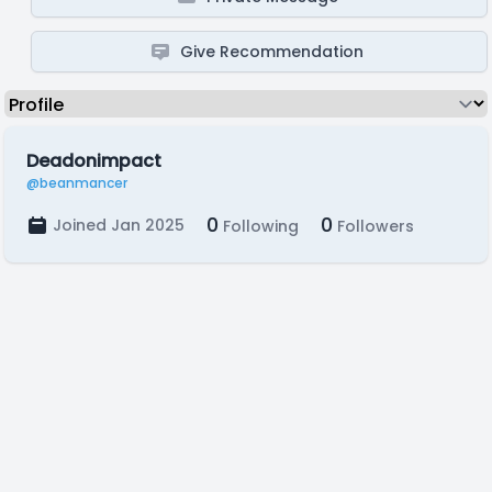
Give Recommendation
Deadonimpact
@beanmancer
0
0
Joined Jan 2025
Following
Followers