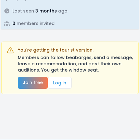
Last seen
3 months
ago
0
members invited
You're getting the tourist version.
Members can follow beabarges, send a message,
leave a recommendation, and post their own
auditions. You get the window seat.
Join free
Log in