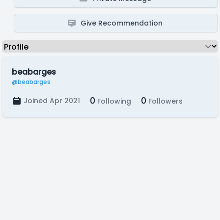
Give Recommendation
beabarges
@beabarges
0
0
Joined Apr 2021
Following
Followers