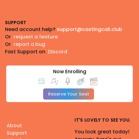
Footer
SUPPORT
Need account help?
support@castingcall.club
Or
request a feature
Or
report a bug
Fast Support on
Discord
Now Enrolling
Reserve Your Seat
IT'S LOVELY TO SEE YOU.
About
You look great today!
Support