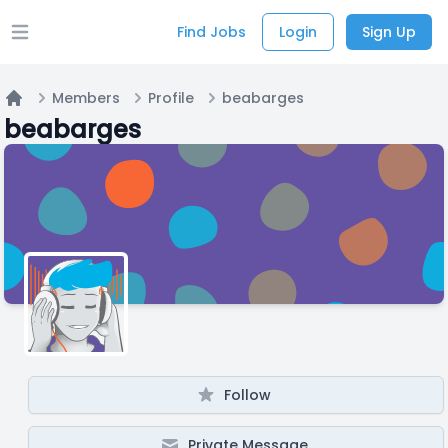
Find Jobs
Login
Sign Up
Open main menu
Members
Profile
beabarges
Home
beabarges
Follow
Private Message