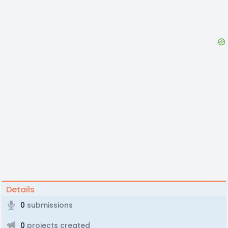
Details
0
submissions
0
projects created