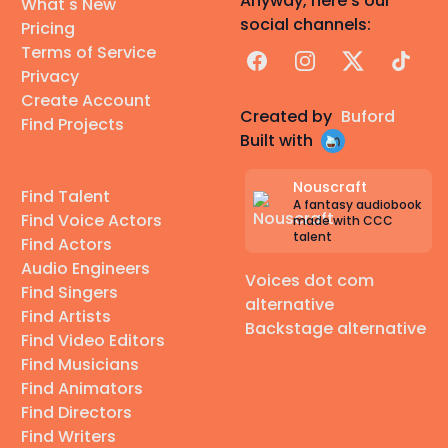
Anyway, here's our
What's New
social channels:
Pricing
Terms of Service
Facebook
Instagram
X
TikTok
Privacy
Create Account
Created by
Buford
Find Projects
Built with
Nouscraft
Find Talent
A fantasy audiobook
Find Voice Actors
made with CCC
talent
Find Actors
Audio Engineers
Voices dot com
Find Singers
alternative
Find Artists
Backstage alternative
Find Video Editors
Find Musicians
Find Animators
Find Directors
Find Writers