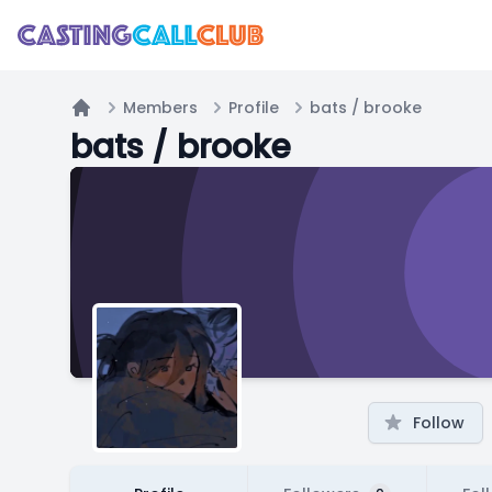
Members
Profile
bats / brooke
Home
bats / brooke
Follow