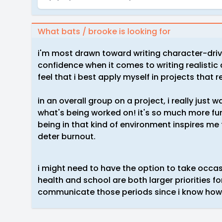
What bats / brooke is looking for
i'm most drawn toward writing character-driv
confidence when it comes to writing realistic
feel that i best apply myself in projects that re
in an overall group on a project, i really jus
what's being worked on! it's so much more fu
being in that kind of environment inspires me
deter burnout.
i might need to have the option to take occas
health and school are both larger priorities f
communicate those periods since i know how 