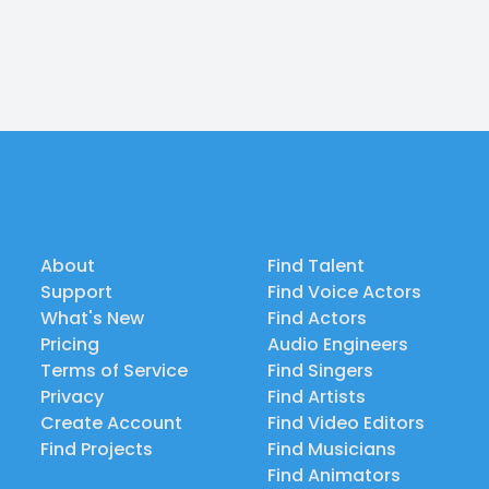
About
Find Talent
Support
Find Voice Actors
What's New
Find Actors
Pricing
Audio Engineers
Terms of Service
Find Singers
Privacy
Find Artists
Create Account
Find Video Editors
Find Projects
Find Musicians
Find Animators