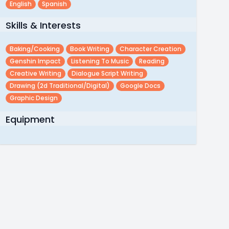
English
Spanish
Skills & Interests
Baking/cooking
Book Writing
Character Creation
Genshin Impact
Listening To Music
Reading
Creative Writing
Dialogue Script Writing
Drawing (2d Traditional/digital)
Google Docs
Graphic Design
Equipment