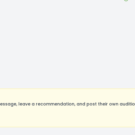
essage, leave a recommendation, and post their own audition