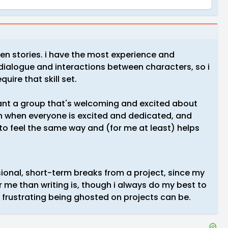
en stories. i have the most experience and
 dialogue and interactions between characters, so i
quire that skill set.
t want a group that's welcoming and excited about
n when everyone is excited and dedicated, and
 to feel the same way and (for me at least) helps
ional, short-term breaks from a project, since my
or me than writing is, though i always do my best to
frustrating being ghosted on projects can be.