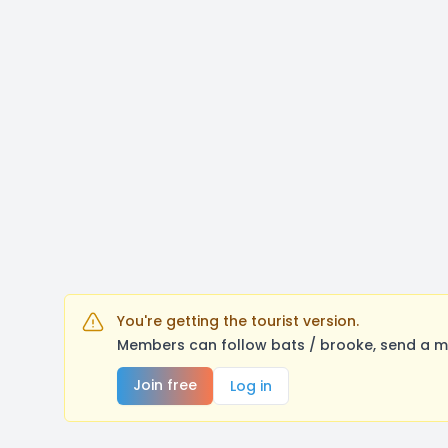
You're getting the tourist version.
Members can follow bats / brooke, send a m
Join free
Log in