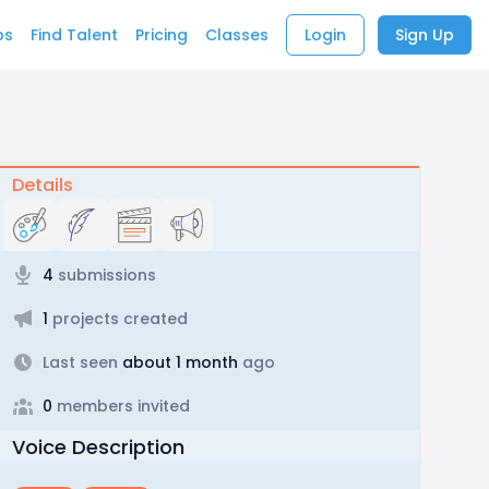
bs
Find Talent
Pricing
Classes
Login
Sign Up
Details
4
submissions
1
projects created
Last seen
about 1 month
ago
0
members invited
Voice Description