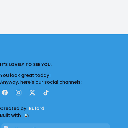
IT'S LOVELY TO SEE YOU.
You look great today!
Anyway, here's our social channels:
Facebook
Instagram
X
TikTok
Created by
Buford
Built with