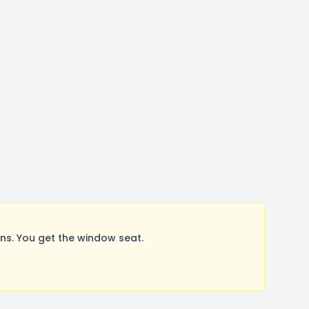
s. You get the window seat.