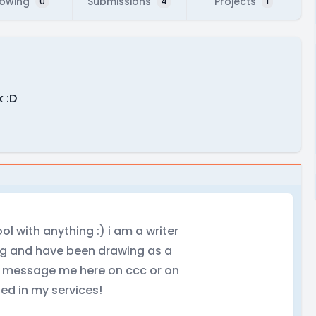
lowing
Submissions
Projects
0
4
1
 :D
ol with anything :) i am a writer
ing and have been drawing as a
 to message me here on ccc or on
ed in my services!