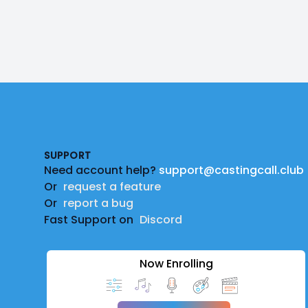
Footer
SUPPORT
Need account help?
support@castingcall.club
Or
request a feature
Or
report a bug
Fast Support on
Discord
Now Enrolling