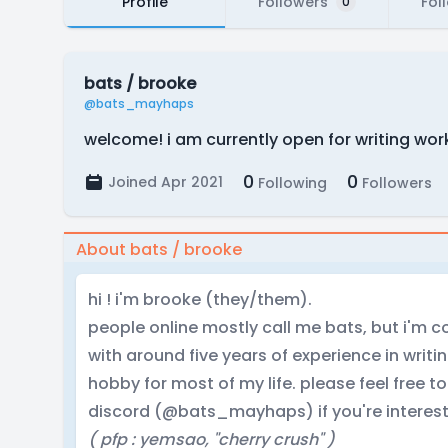
Profile
Followers
Fol
0
bats / brooke
@bats_mayhaps
welcome! i am currently open for writing work
0
0
Joined Apr 2021
Following
Followers
About bats / brooke
hi ! i'm brooke (they/them).
people online mostly call me bats, but i'm co
with around five years of experience in writ
hobby for most of my life. please feel free
discord (@bats_mayhaps) if you're interest
( pfp : yemsao, "cherry crush" )