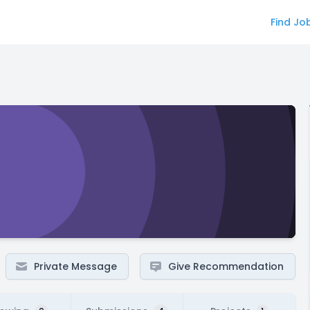
Find Jo
Private Message
Give Recommendation