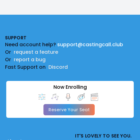
Footer
SUPPORT
Need account help?
support@castingcall.club
Or
request a feature
Or
report a bug
Fast Support on
Discord
Now Enrolling
Reserve Your Seat
IT'S LOVELY TO SEE YOU.