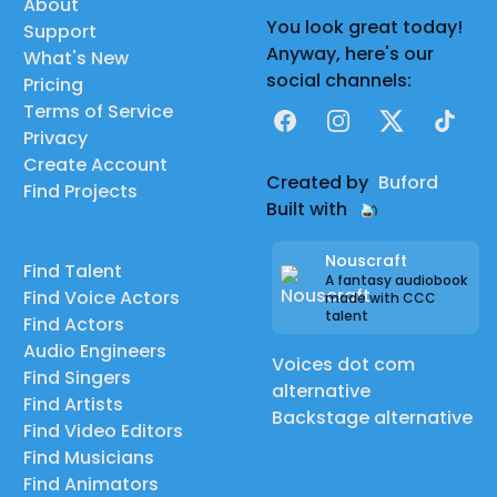
About
You look great today!
Support
Anyway, here's our
What's New
social channels:
Pricing
Terms of Service
Facebook
Instagram
X
TikTok
Privacy
Create Account
Created by
Buford
Find Projects
Built with
Nouscraft
Find Talent
A fantasy audiobook
Find Voice Actors
made with CCC
talent
Find Actors
Audio Engineers
Voices dot com
Find Singers
alternative
Find Artists
Backstage alternative
Find Video Editors
Find Musicians
Find Animators