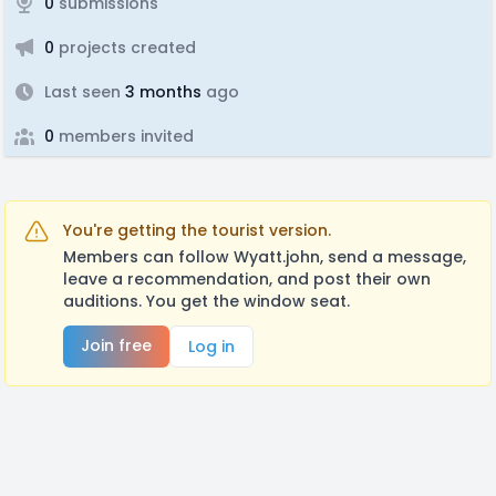
0
submissions
0
projects created
Last seen
3 months
ago
0
members invited
You're getting the tourist version.
Members can follow Wyatt.john, send a message,
leave a recommendation, and post their own
auditions. You get the window seat.
Join free
Log in