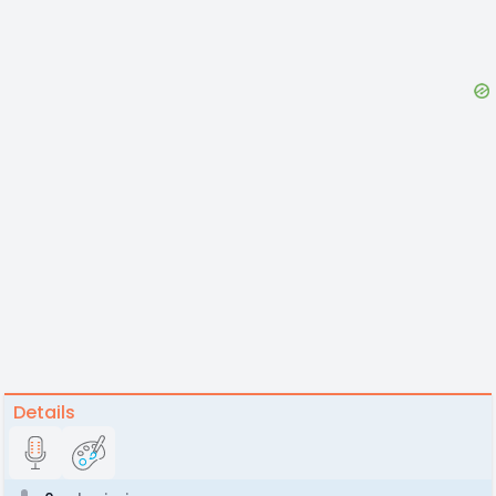
Details