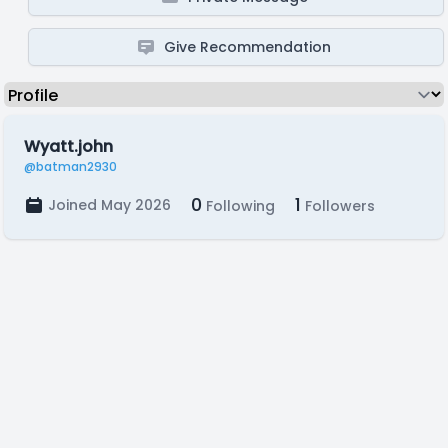
Give Recommendation
Wyatt.john
@batman2930
0
1
Joined May 2026
Following
Followers