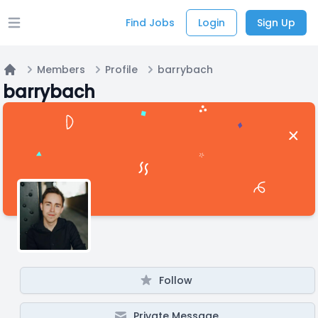
Find Jobs
Login
Sign Up
Open main menu
Members
Profile
barrybach
Home
barrybach
Follow
Private Message