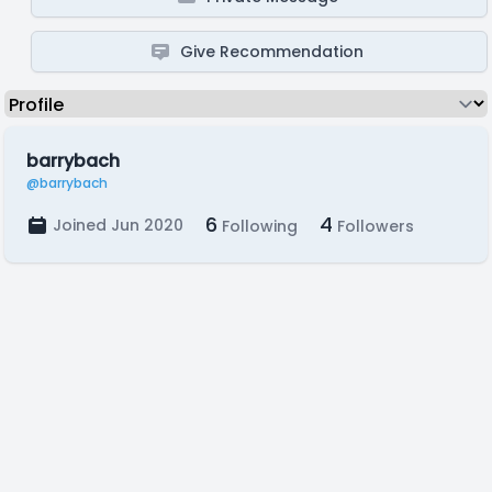
Give Recommendation
barrybach
@barrybach
6
4
Joined Jun 2020
Following
Followers