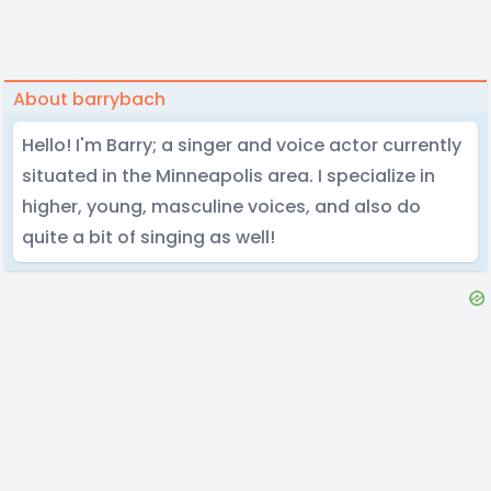
About barrybach
Hello! I'm Barry; a singer and voice actor currently
situated in the Minneapolis area. I specialize in
higher, young, masculine voices, and also do
quite a bit of singing as well!