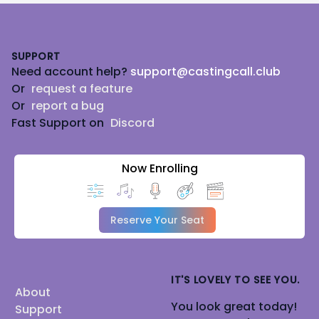
Footer
SUPPORT
Need account help?
support@castingcall.club
Or
request a feature
Or
report a bug
Fast Support on
Discord
Now Enrolling
Reserve Your Seat
IT'S LOVELY TO SEE YOU.
About
You look great today!
Support