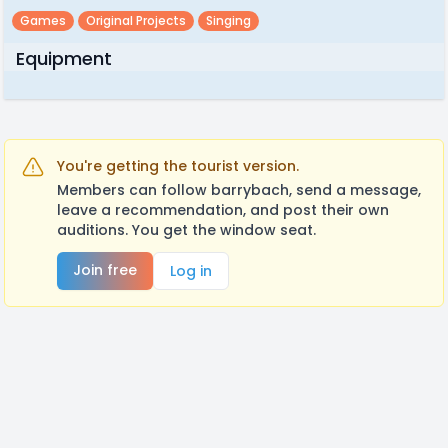
Games
Original Projects
Singing
Equipment
You're getting the tourist version.
Members can follow barrybach, send a message,
leave a recommendation, and post their own
auditions. You get the window seat.
Join free
Log in