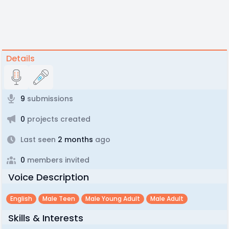
Details
9
submissions
0
projects created
Last seen
2 months
ago
0
members invited
Voice Description
English
Male Teen
Male Young Adult
Male Adult
Skills & Interests