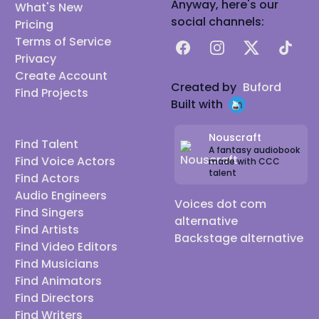
Anyway, here's our
What's New
social channels:
Pricing
Terms of Service
Facebook
Instagram
X
TikTok
Privacy
Create Account
Created by
Buford
Find Projects
Built with
Nouscraft
Find Talent
A fantasy audiobook
Find Voice Actors
made with CCC
talent
Find Actors
Audio Engineers
Voices dot com
Find Singers
alternative
Find Artists
Backstage alternative
Find Video Editors
Find Musicians
Find Animators
Find Directors
Find Writers