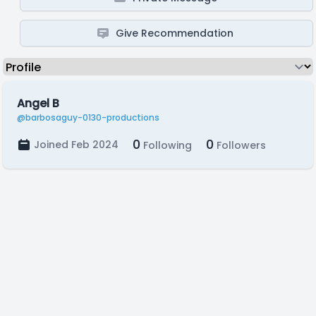
Give Recommendation
Angel B
@barbosaguy-0130-productions
0
0
Joined Feb 2024
Following
Followers