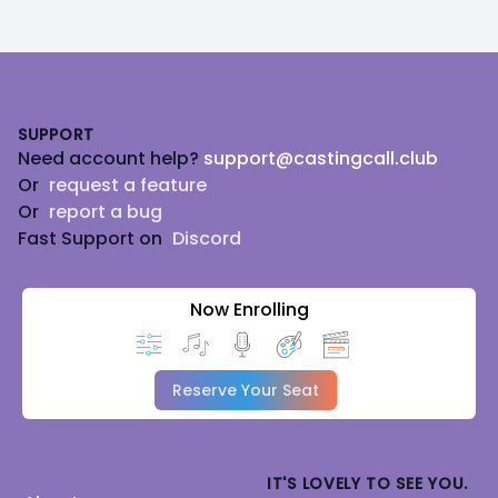
Footer
SUPPORT
Need account help?
support@castingcall.club
Or
request a feature
Or
report a bug
Fast Support on
Discord
Now Enrolling
Reserve Your Seat
IT'S LOVELY TO SEE YOU.