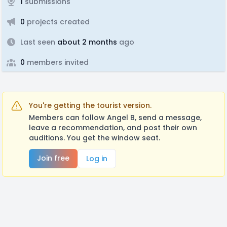
1
submissions
0
projects created
Last seen
about 2 months
ago
0
members invited
You're getting the tourist version.
Members can follow Angel B, send a message,
leave a recommendation, and post their own
auditions. You get the window seat.
Join free
Log in