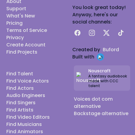
About
You look great today!
Support
Anyway, here's our
What's New
social channels:
Pricing
Terms of Service
Facebook
Instagram
X
TikTok
Privacy
Create Account
Created by
Buford
Find Projects
Built with
Nouscraft
Find Talent
A fantasy audiobook
Find Voice Actors
made with CCC
talent
Find Actors
Audio Engineers
Voices dot com
Find Singers
alternative
Find Artists
Backstage alternative
Find Video Editors
Find Musicians
Find Animators