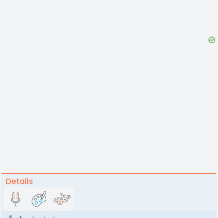
Details