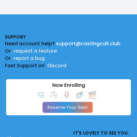
Footer
SUPPORT
Need account help?
support@castingcall.club
Or
request a feature
Or
report a bug
Fast Support on
Discord
Now Enrolling
Reserve Your Seat
IT'S LOVELY TO SEE YOU.