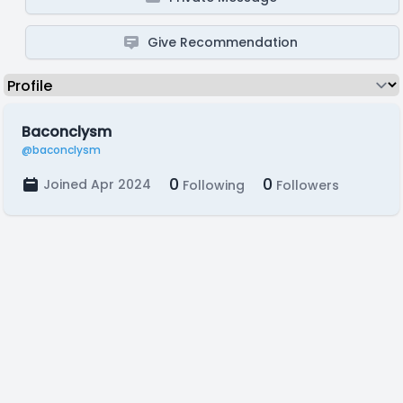
Give Recommendation
Baconclysm
@baconclysm
0
0
Joined Apr 2024
Following
Followers