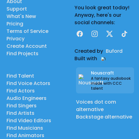
About
You look great today!
Support
Anyway, here's our
What's New
social channels:
Pricing
Terms of Service
Facebook
Instagram
X
TikTok
Privacy
Create Account
Created by
Buford
Find Projects
Built with
Nouscraft
Find Talent
A fantasy audiobook
Find Voice Actors
made with CCC
talent
Find Actors
Audio Engineers
Voices dot com
Find Singers
alternative
Find Artists
Backstage alternative
Find Video Editors
Find Musicians
Find Animators