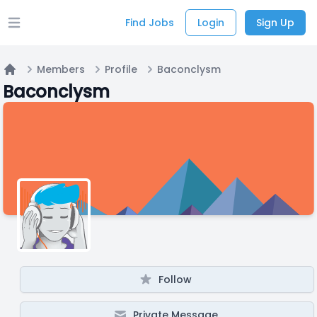
Find Jobs
Login
Sign Up
Open main menu
Members
Profile
Baconclysm
Home
Baconclysm
Follow
Private Message