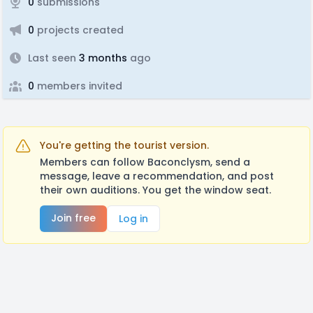
0
submissions
0
projects created
Last seen
3 months
ago
0
members invited
You're getting the tourist version.
Members can follow Baconclysm, send a
message, leave a recommendation, and post
their own auditions. You get the window seat.
Join free
Log in