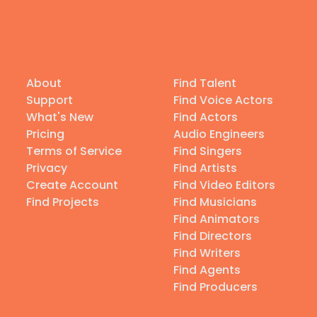
About
Find Talent
Support
Find Voice Actors
What's New
Find Actors
Pricing
Audio Engineers
Terms of Service
Find Singers
Privacy
Find Artists
Create Account
Find Video Editors
Find Projects
Find Musicians
Find Animators
Find Directors
Find Writers
Find Agents
Find Producers