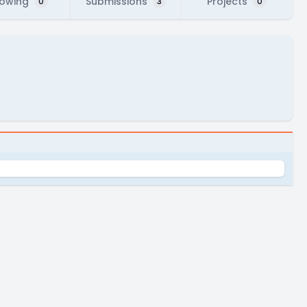
lowing
Submissions
Projects
0
3
0