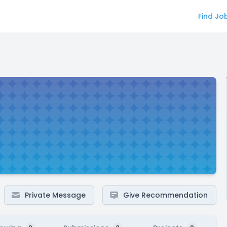
Find Jo
Private Message
Give Recommendation