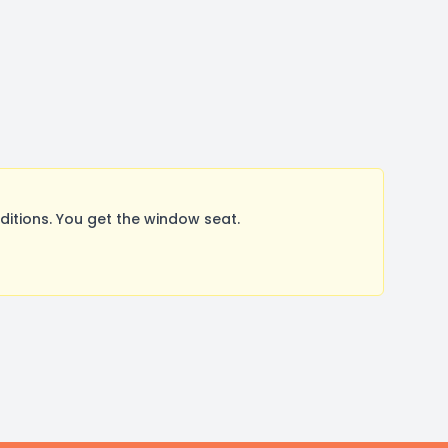
itions. You get the window seat.