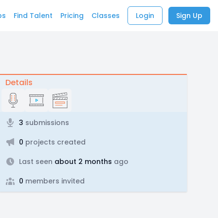
bs
Find Talent
Pricing
Classes
Login
Sign Up
Details
3
submissions
0
projects created
Last seen
about 2 months
ago
0
members invited