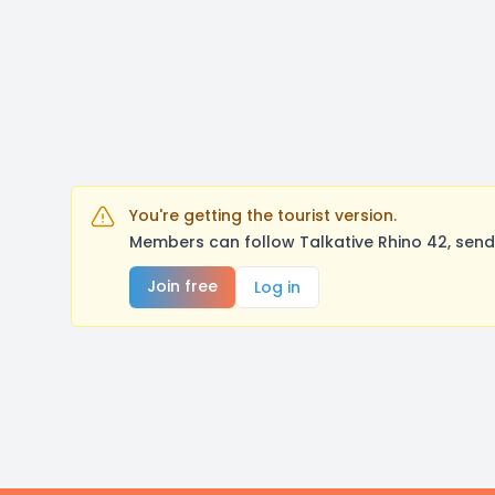
You're getting the tourist version.
Members can follow Talkative Rhino 42, send
Join free
Log in