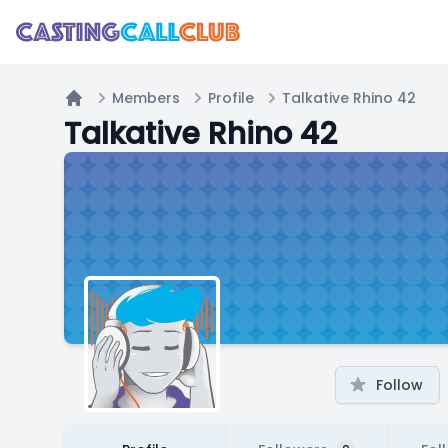
Members
Profile
Talkative Rhino 42
Home
Talkative Rhino 42
Follow