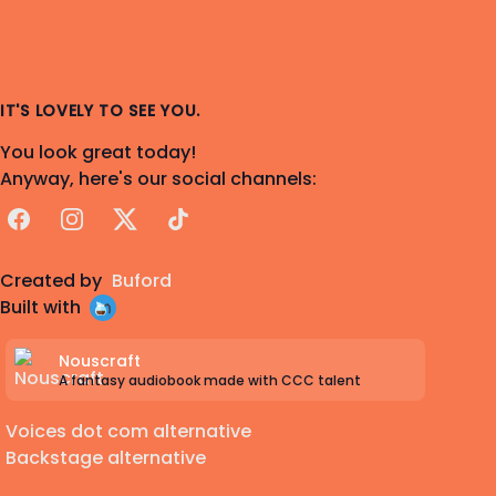
IT'S LOVELY TO SEE YOU.
You look great today!
Anyway, here's our social channels:
Facebook
Instagram
X
TikTok
Created by
Buford
Built with
Nouscraft
A fantasy audiobook made with CCC talent
Voices dot com alternative
Backstage alternative