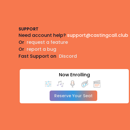
Footer
SUPPORT
Need account help?
support@castingcall.club
Or
request a feature
Or
report a bug
Fast Support on
Discord
Now Enrolling
Reserve Your Seat