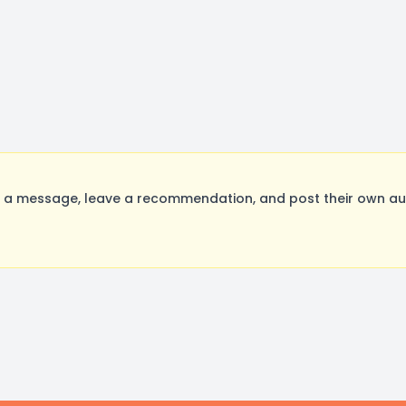
 a message, leave a recommendation, and post their own aud