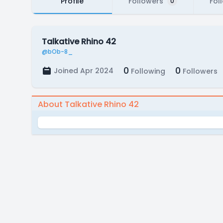
Profile
Followers
Fol
0
Talkative Rhino 42
@bOb-8_
0
0
Joined Apr 2024
Following
Followers
About Talkative Rhino 42