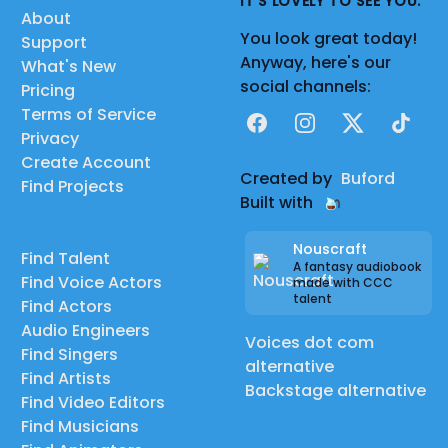
IT'S LOVELY TO SEE YOU.
About
You look great today!
Support
Anyway, here's our
What's New
social channels:
Pricing
Terms of Service
Facebook
Instagram
X
TikTok
Privacy
Create Account
Created by
Buford
Find Projects
Built with
Nouscraft
Find Talent
A fantasy audiobook
Find Voice Actors
made with CCC
talent
Find Actors
Audio Engineers
Voices dot com
Find Singers
alternative
Find Artists
Backstage alternative
Find Video Editors
Find Musicians