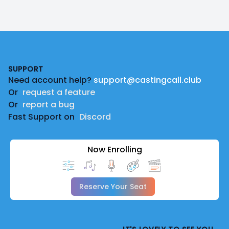
Footer
SUPPORT
Need account help?
support@castingcall.club
Or
request a feature
Or
report a bug
Fast Support on
Discord
Now Enrolling
Reserve Your Seat