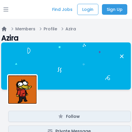
Find Jobs
Login
Sign Up
Open main menu
Members
Profile
Azira
Home
Azira
Follow
Private Message