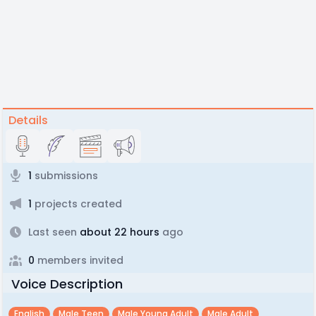
Details
1
submissions
1
projects created
Last seen
about 22 hours
ago
0
members invited
Voice Description
English
Male Teen
Male Young Adult
Male Adult