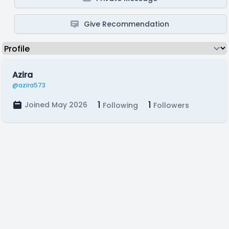
Give Recommendation
Azira
@azira573
1
1
Joined May 2026
Following
Followers