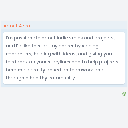
About Azira
I'm passionate about indie series and projects,
and I'd like to start my career by voicing
characters, helping with ideas, and giving you
feedback on your storylines and to help projects
become a reality based on teamwork and
through a healthy community