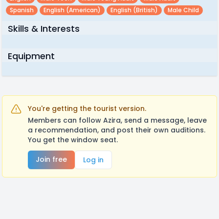
Spanish
English (american)
English (british)
Male Child
Skills & Interests
Equipment
You're getting the tourist version.
Members can follow Azira, send a message, leave
a recommendation, and post their own auditions.
You get the window seat.
Join free
Log in