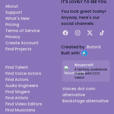
IT'S LOVELY TO SEE YOU.
About
You look great today!
Support
Anyway, here's our
What's New
social channels:
Pricing
Terms of Service
Facebook
Instagram
X
TikTok
Privacy
Create Account
Created by
Buford
Find Projects
Built with
Nouscraft
Find Talent
A fantasy audiobook
Find Voice Actors
made with CCC
talent
Find Actors
Audio Engineers
Voices dot com
Find Singers
alternative
Find Artists
Backstage alternative
Find Video Editors
Find Musicians