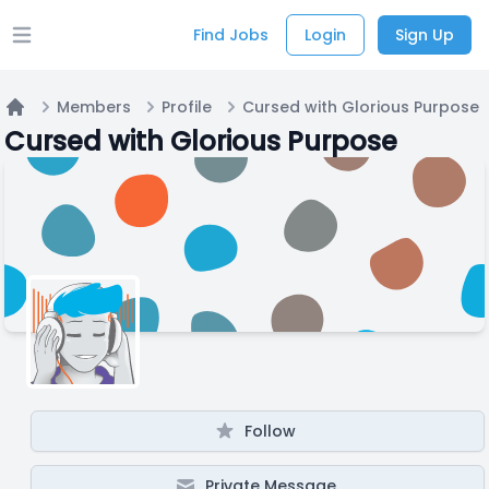
Find Jobs
Login
Sign Up
Open main menu
Members
Profile
Cursed with Glorious Purpose
Home
Cursed with Glorious Purpose
Follow
Private Message