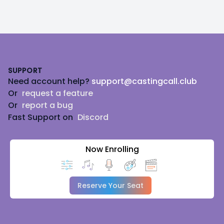
Footer
SUPPORT
Need account help?
support@castingcall.club
Or
request a feature
Or
report a bug
Fast Support on
Discord
Now Enrolling
Reserve Your Seat