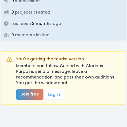
0
submissions
0
projects created
Last seen
3 months
ago
0
members invited
You're getting the tourist version.
Members can follow Cursed with Glorious
Purpose, send a message, leave a
recommendation, and post their own auditions.
You get the window seat.
Join free
Log in