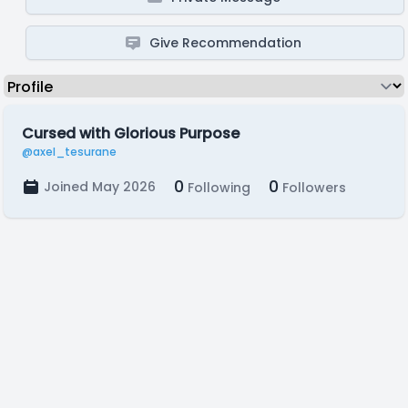
Give Recommendation
Cursed with Glorious Purpose
@axel_tesurane
0
0
Joined May 2026
Following
Followers