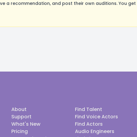
ve a recommendation, and post their own auditions. You get
About
Find Talent
Support
Find Voice Actors
What's New
Find Actors
Pricing
Audio Engineers