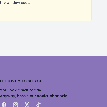
 the window seat.
IT'S LOVELY TO SEE YOU.
You look great today!
Anyway, here's our social channels:
Facebook
Instagram
X
TikTok