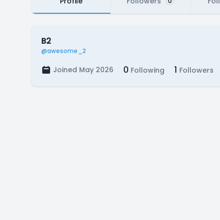
Profile
Followers
Fol
0
B2
@awesome_2
0
1
Joined May 2026
Following
Followers