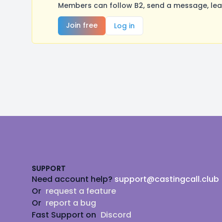
Members can follow B2, send a message, lea
Join free
Log in
Footer
SUPPORT
Need account help?
support@castingcall.club
Or
request a feature
Or
report a bug
Fast Support on
Discord