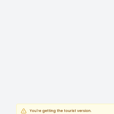
You're getting the tourist version.