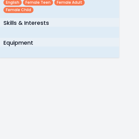
English
Female Teen
Female Adult
Female Child
Skills & Interests
Equipment