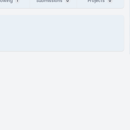
lowing
Submissions
Projects
1
0
0