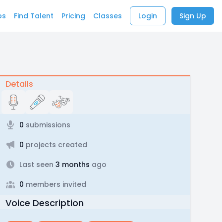
bs
Find Talent
Pricing
Classes
Login
Sign Up
Details
0
submissions
0
projects created
Last seen
3 months
ago
0
members invited
Voice Description