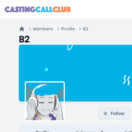
Members
Profile
B2
Home
B2
Follow