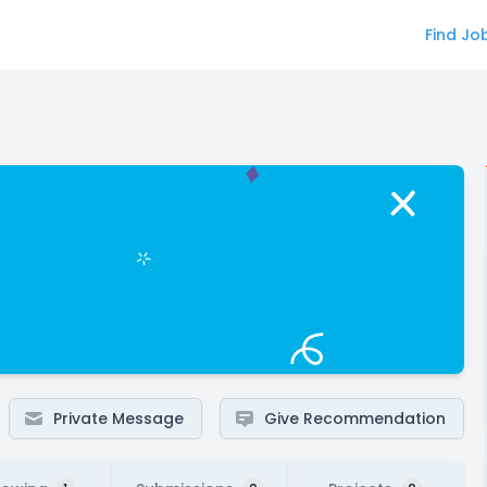
Find Jo
Private Message
Give Recommendation