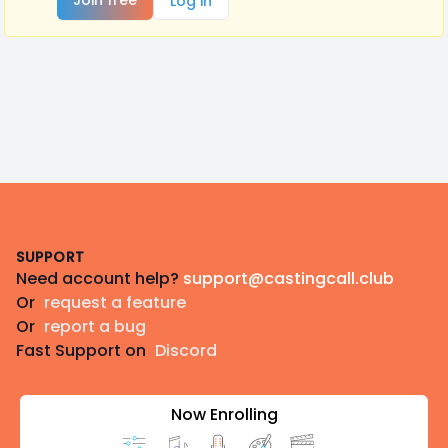
Join free
Log in
Footer
SUPPORT
Need account help?
support@castingcall.club
Or
request a feature
Or
report a bug
Fast Support on
Discord
Now Enrolling