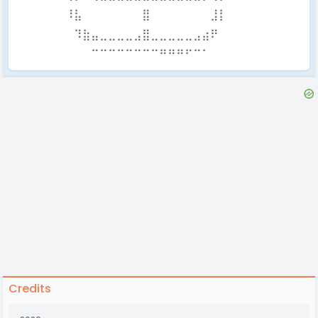
⠀⠀⠀⠀⠀⠀⠸⣧⠀⠀⠀⠀⠀⠀⠀⣿⠀⠀⠀⠀⠀⠀⠀⣸⡇⠀⠀⠀⠀⠀⠀
⠀⠀⠀⠀⠀⠀⠀⠹⣷⣤⣀⣀⣀⣀⣠⣿⣀⣀⣀⣀⣀⣠⣴⠟⠀⠀⠀⠀⠀⠀⠀
⠀⠀⠀⠀⠀⠀⠀⠀⠀⠉⠉⠉⠉⠉⠉⠉⠉⠛⠛⠛⠋⠉⠁⠀⠀⠀⠀⠀⠀⠀
Credits