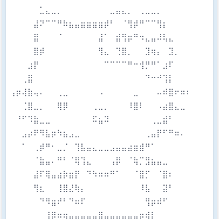
⠀⠀⠀⠀⠀⣁⣄⣀⡀⠀⠀⠀⠀⠀⠀⠀⠀⣀⣤⣄⡀⠀⢀⣀⣀⡀⠀⠀⠀⠀⠀
⠀⠀⠀⠀⣼⠝⠉⠉⠛⠷⣦⣤⣶⣶⣶⣶⡾⠃⠀⠈⢻⡾⠛⠉⠉⢻⡆⠀⠀⠀⠀
⠀⠀⠀⠀⣿⠀⠀⠀⠈⠀⠀⠀⠀⠀⠀⣼⠁⠀⣾⢻⡶⠛⠲⣄⣤⠼⢧⣄⠀⠀⠀
⠀⠀⠀⠀⣿⡾⠀⠀⠀⠀⠀⠀⠀⠀⠀⢻⣄⠀⢙⣿⡀⠀⠀⣹⢶⡄⠀⣹⡀⠀⠀
⠀⠀⠀⣰⡟⠀⠀⠀⠀⠀⠀⠀⠀⠀⠀⠀⠉⠉⠉⠉⠛⠒⢺⡛⠛⠁⣰⠏⠀⠀⠀
⠀⠀⢀⣿⠀⠀⠀⠀⠀⠀⠀⠀⠀⠀⠀⠀⠀⠀⠀⠀⠀⠀⠀⠙⠒⠚⢹⡇⠀⠀⠀
⢠⡶⢼⣷⢤⠄⠀⠀⢀⣀⠀⠀⠀⠀⠀⠠⠀⠀⠀⠀⠀⣀⠀⠀⠀⠤⠾⣿⠖⠶⠆
⠀⠀⢈⣿⣀⡀⠀⠀⢿⡿⠀⠀⠀⠀⢀⣀⡀⠀⠀⠀⠸⣿⠇⠀⠀⠠⣴⣿⣄⣀⠀
⠀⠘⠋⠹⣷⣀⣀⠀⠀⠀⠀⠀⠀⠀⠯⣦⠽⠀⠀⠀⠀⠀⠀⠀⢀⣀⣾⠃⠀⠀⠀
⠀⠀⣠⡴⠟⠻⣧⡶⠳⣦⣠⣀⠀⠀⠀⠀⠀⠀⠀⠀⠀⠀⠀⢀⣤⡟⠋⠛⠶⠄⠀
⠀⠀⠁⠀⢀⡾⠛⠂⣀⡈⠀⢹⣧⣤⣄⣀⣀⣠⣤⣤⣴⣶⣾⠛⠁⠀⠀⠀⠀⠀⠀
⠀⠀⠀⠀⠈⣷⣤⠄⠛⠃⠈⢿⢹⣄⠀⠀⠀⢠⡿⠀⠈⢷⡉⣻⣦⣤⣀⠀⠀⠀⠀
⠀⠀⠀⠀⣼⠏⢿⣤⣴⡷⣶⡟⠀⠙⠳⠶⠶⠛⠁⠀⠀⠈⣿⡋⠀⠈⣿⠆⠀⠀⠀
⠀⠀⠀⠀⢻⣆⠀⠀⢸⣿⣜⢷⡄⠀⠀⠀⠀⠀⠀⠀⠀⠀⠸⣧⠀⠀⣽⠃⠀⠀⠀
⠀⠀⠀⠀⠀⠙⠻⣶⠞⠃⠙⠶⠏⠀⠀⠀⠀⠀⠀⠀⠀⠀⠀⢻⡶⠾⠋⠀⠀⠀⠀
⠀⠀⠀⠀⠀⠀⢸⡿⠶⢶⣤⣤⣤⣤⣤⣿⣤⣤⣤⣤⣤⣤⡶⢾⡇⠀⠀⠀⠀⠀⠀