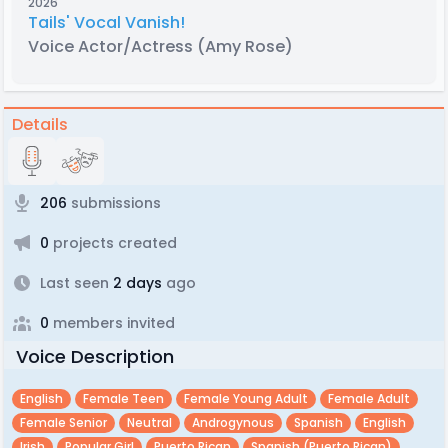
2026
Tails' Vocal Vanish!
Voice Actor/Actress
(Amy Rose)
Details
206
submissions
0
projects created
Last seen
2 days
ago
0
members invited
Voice Description
English
Female Teen
Female Young Adult
Female Adult
Female Senior
Neutral
Androgynous
Spanish
English
Irish
Popular Girl
Puerto Rican
Spanish (puerto Rican)