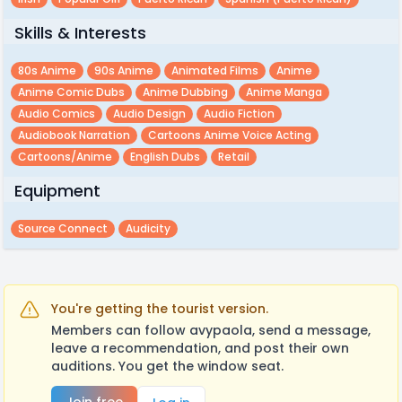
Skills & Interests
80s Anime
90s Anime
Animated Films
Anime
Anime Comic Dubs
Anime Dubbing
Anime Manga
Audio Comics
Audio Design
Audio Fiction
Audiobook Narration
Cartoons Anime Voice Acting
Cartoons/anime
English Dubs
Retail
Equipment
Source Connect
Audicity
You're getting the tourist version.
Members can follow avypaola, send a message,
leave a recommendation, and post their own
auditions. You get the window seat.