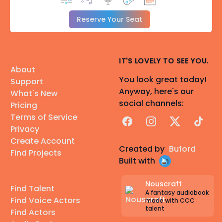
Reserve Your Seat
IT'S LOVELY TO SEE YOU.
About
You look great today!
Support
Anyway, here's our
What's New
social channels:
Pricing
Terms of Service
Facebook
Instagram
X
TikTok
Privacy
Create Account
Created by
Buford
Find Projects
Built with
Nouscraft
Find Talent
A fantasy audiobook
Find Voice Actors
made with CCC
talent
Find Actors