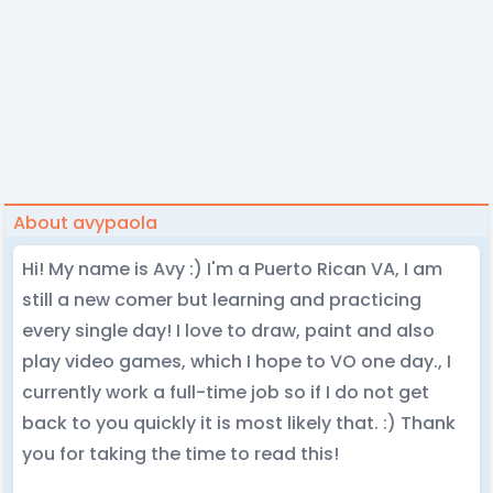
About avypaola
Hi! My name is Avy :) I'm a Puerto Rican VA, I am
still a new comer but learning and practicing
every single day! I love to draw, paint and also
play video games, which I hope to VO one day., I
currently work a full-time job so if I do not get
back to you quickly it is most likely that. :) Thank
you for taking the time to read this!
⠀⠀⠀⠀⠀⠀⠀⠀⠀⠀⠀⠀⠀⠀⠀⠀⠀⠀⠀⠀⠀⠀⠀