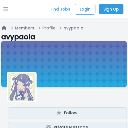
Find Jobs
Login
Sign Up
Open main menu
Members
Profile
avypaola
Home
avypaola
Follow
Private Message