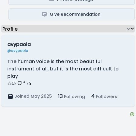
Give Recommendation
avypaola
@avypaola
The human voice is the most beautiful
instrument of all, but it is the most difficult to
play
☆૮꒰ˊᗜˋ* ꒱ა
13
4
Joined May 2025
Following
Followers