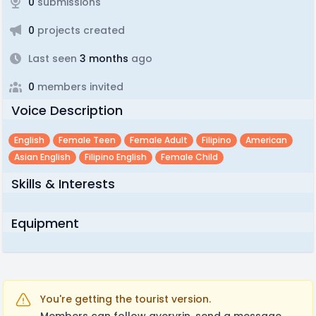
0
submissions
0
projects created
Last seen
3 months
ago
0
members invited
Voice Description
English
Female Teen
Female Adult
Filipino
American
Asian English
Filipino English
Female Child
Skills & Interests
Equipment
You're getting the tourist version.