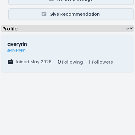
Give Recommendation
averyrin
@averyrin
0
1
Joined May 2026
Following
Followers