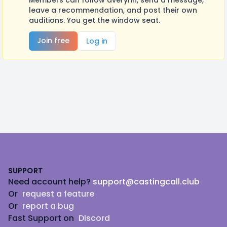
Members can follow averyrin, send a message,
leave a recommendation, and post their own
auditions. You get the window seat.
Join free
Log in
Footer
SUPPORT
Need account help?
support@castingcall.club
Or
request a feature
Or
report a bug
Fast Support on
Discord