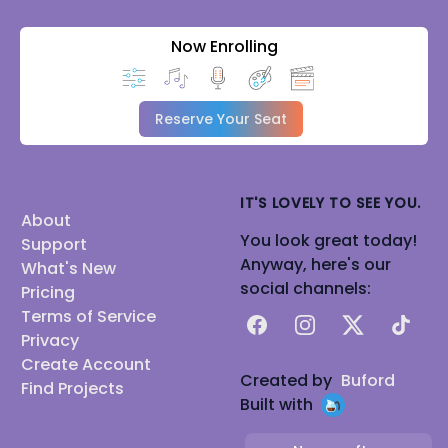
Now Enrolling
Reserve Your Seat
IT'S LOVELY TO SEE YOU.
About
You look great today!
Support
Anyway, here's our
What's New
social channels:
Pricing
Terms of Service
Facebook
Instagram
X
TikTok
Privacy
Create Account
Created by
Buford
Find Projects
Built with