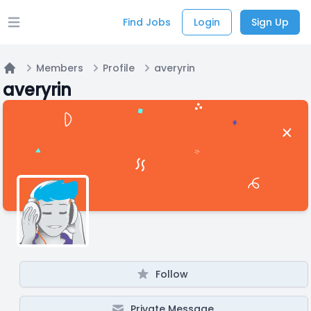
Find Jobs
Login
Sign Up
Open main menu
Members
Profile
averyrin
Home
averyrin
Follow
Private Message