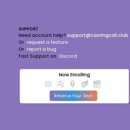
Footer
SUPPORT
Need account help?
support@castingcall.club
Or
request a feature
Or
report a bug
Fast Support on
Discord
Now Enrolling
Reserve Your Seat