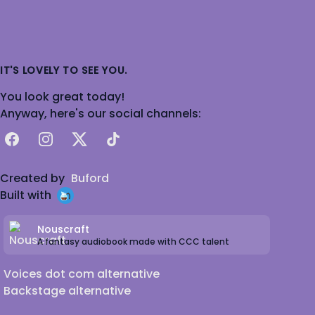
IT'S LOVELY TO SEE YOU.
You look great today!
Anyway, here's our social channels:
Facebook
Instagram
X
TikTok
Created by
Buford
Built with
Nouscraft
A fantasy audiobook made with CCC talent
Voices dot com alternative
Backstage alternative