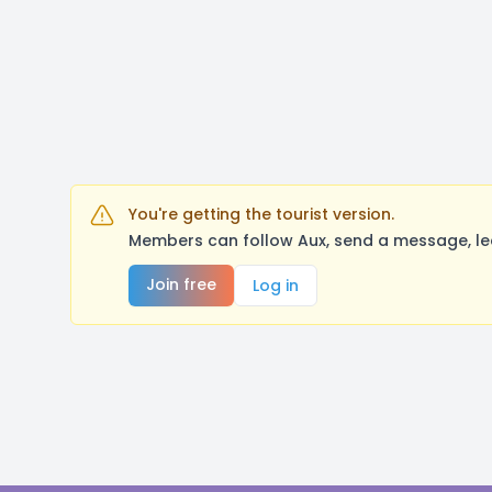
You're getting the tourist version.
Members can follow Aux, send a message, le
Join free
Log in