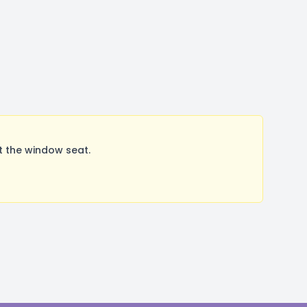
t the window seat.