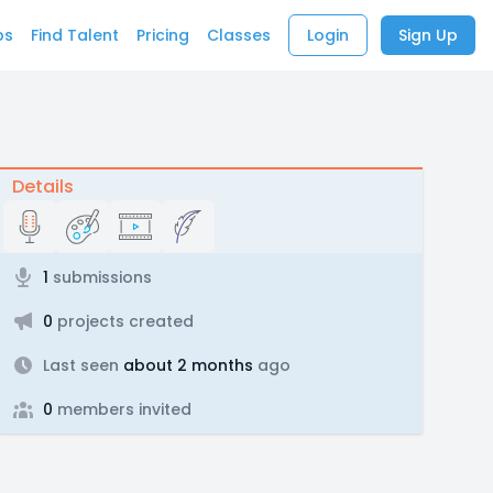
bs
Find Talent
Pricing
Classes
Login
Sign Up
Details
1
submissions
0
projects created
Last seen
about 2 months
ago
0
members invited