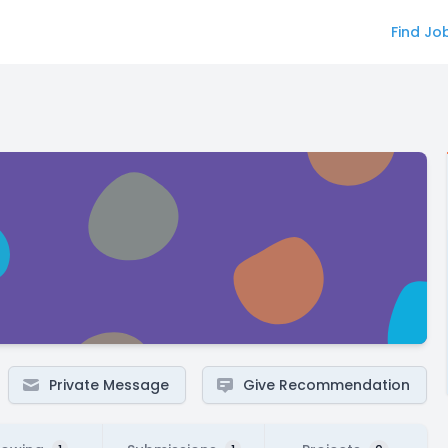
Find Jo
Private Message
Give Recommendation