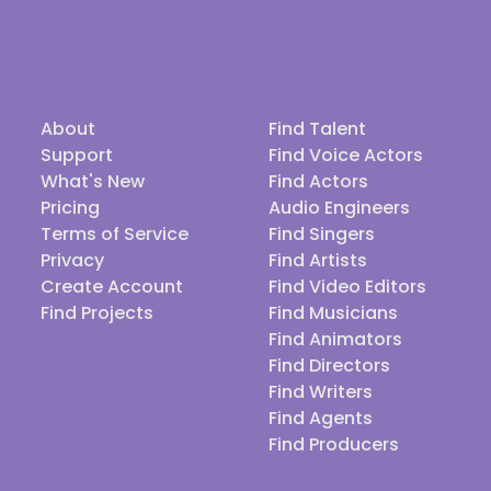
About
Find Talent
Support
Find Voice Actors
What's New
Find Actors
Pricing
Audio Engineers
Terms of Service
Find Singers
Privacy
Find Artists
Create Account
Find Video Editors
Find Projects
Find Musicians
Find Animators
Find Directors
Find Writers
Find Agents
Find Producers