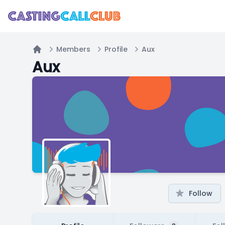
Members
Profile
Aux
Home
Aux
Follow