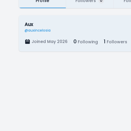
Profile
Followers
Fol
0
Aux
@auxincelosia
0
1
Joined May 2026
Following
Followers