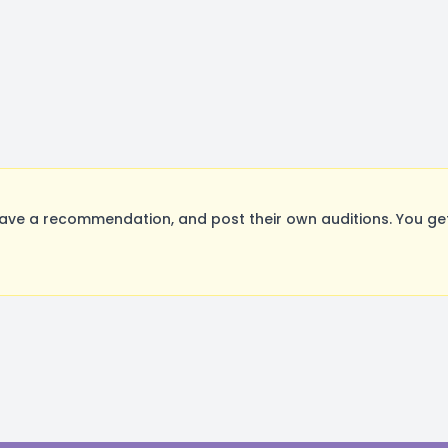
ave a recommendation, and post their own auditions. You ge