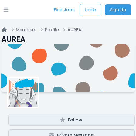
Find Jobs
Login
Sign Up
Open main menu
Members
Profile
AUREA
Home
AUREA
Follow
Private Message