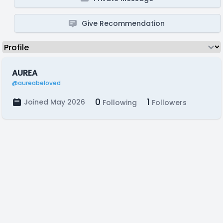
Give Recommendation
AUREA
@aureabeloved
0
1
Joined May 2026
Following
Followers