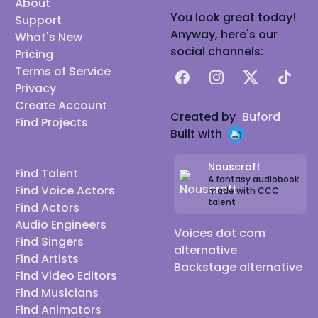
About
You look great today!
Support
Anyway, here's our
What's New
social channels:
Pricing
Terms of Service
Facebook
Instagram
X
TikTok
Privacy
Create Account
Created by
Buford
Find Projects
Built with
Nouscraft
Find Talent
A fantasy audiobook
Find Voice Actors
made with CCC
talent
Find Actors
Audio Engineers
Voices dot com
Find Singers
alternative
Find Artists
Backstage alternative
Find Video Editors
Find Musicians
Find Animators