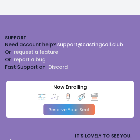
Footer
SUPPORT
Need account help?
support@castingcall.club
Or
request a feature
Or
report a bug
Fast Support on
Discord
Now Enrolling
Reserve Your Seat
IT'S LOVELY TO SEE YOU.