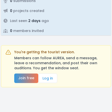
0
submissions
0
projects created
Last seen
2 days
ago
0
members invited
You're getting the tourist version.
Members can follow AUREA, send a message,
leave a recommendation, and post their own
auditions. You get the window seat.
Join free
Log in