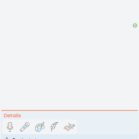
Details