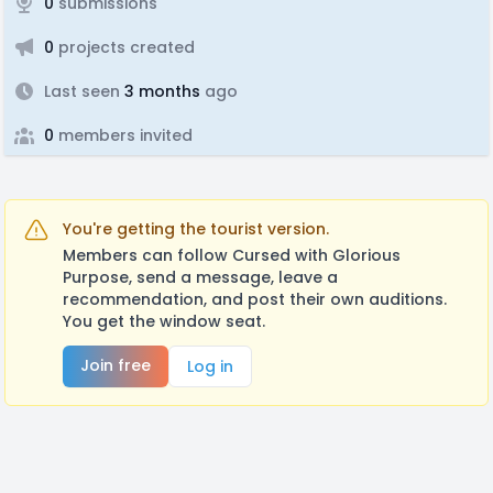
0
submissions
0
projects created
Last seen
3 months
ago
0
members invited
You're getting the tourist version.
Members can follow Cursed with Glorious
Purpose, send a message, leave a
recommendation, and post their own auditions.
You get the window seat.
Join free
Log in