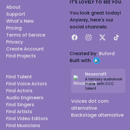
IT'S LOVELY TO SEE YOU.
About
You look great today!
Support
Anyway, here's our
What's New
social channels:
Pricing
Terms of Service
Facebook
Instagram
X
TikTok
Privacy
Create Account
Created by
Buford
Find Projects
Built with
Nouscraft
Find Talent
A fantasy audiobook
Find Voice Actors
made with CCC
talent
Find Actors
Audio Engineers
Voices dot com
Find Singers
alternative
Find Artists
Backstage alternative
Find Video Editors
Find Musicians