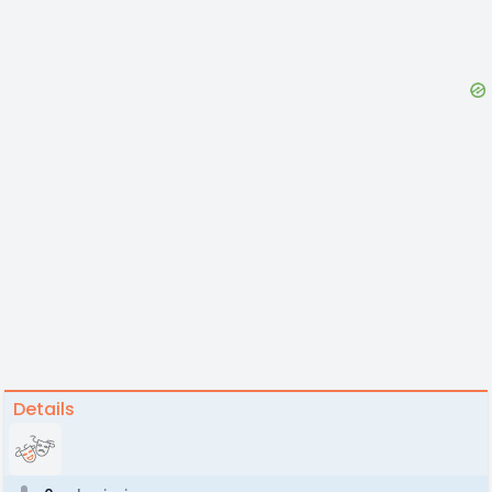
Details