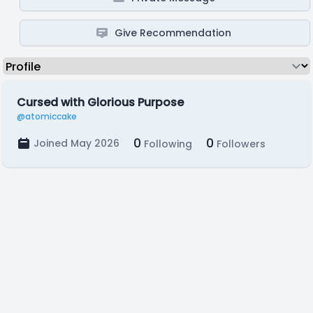
Give Recommendation
Cursed with Glorious Purpose
@atomiccake
0
0
Joined May 2026
Following
Followers