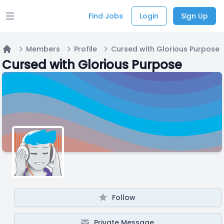
Find Jobs
Login
Sign Up
Open main menu
Members
Profile
Cursed with Glorious Purpose
Home
Cursed with Glorious Purpose
Follow
Private Message