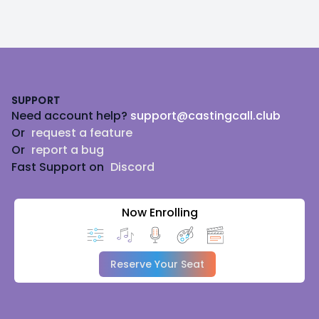
Footer
SUPPORT
Need account help?
support@castingcall.club
Or
request a feature
Or
report a bug
Fast Support on
Discord
Now Enrolling
Reserve Your Seat