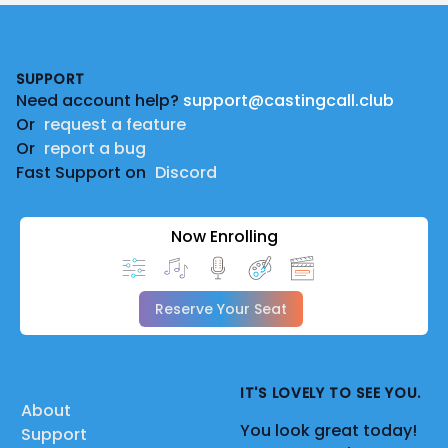
Footer
SUPPORT
Need account help?
support@castingcall.club
Or
request a feature
Or
report a bug
Fast Support on
Discord
Now Enrolling
Reserve Your Seat
IT'S LOVELY TO SEE YOU.
About
You look great today!
Support