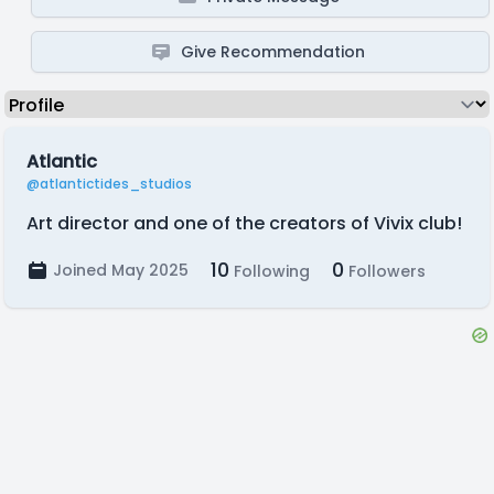
Give Recommendation
Atlantic
@atlantictides_studios
Art director and one of the creators of Vivix club!
10
0
Joined May 2025
Following
Followers