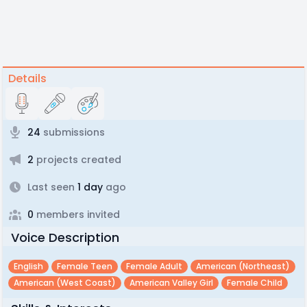
Details
24
submissions
2
projects created
Last seen
1 day
ago
0
members invited
Voice Description
English
Female Teen
Female Adult
American (northeast)
American (west Coast)
American Valley Girl
Female Child