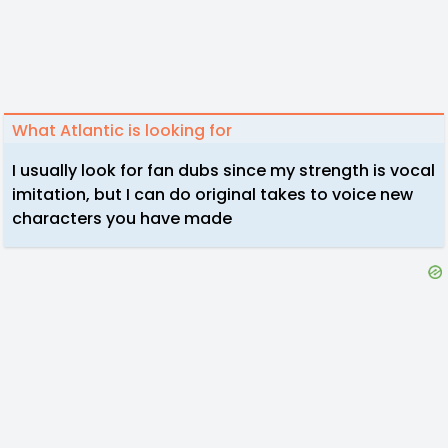
What Atlantic is looking for
I usually look for fan dubs since my strength is vocal
imitation, but I can do original takes to voice new
characters you have made