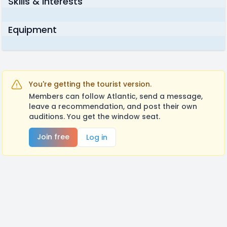
Skills & Interests
Equipment
You're getting the tourist version.
Members can follow Atlantic, send a message,
leave a recommendation, and post their own
auditions. You get the window seat.
Join free
Log in