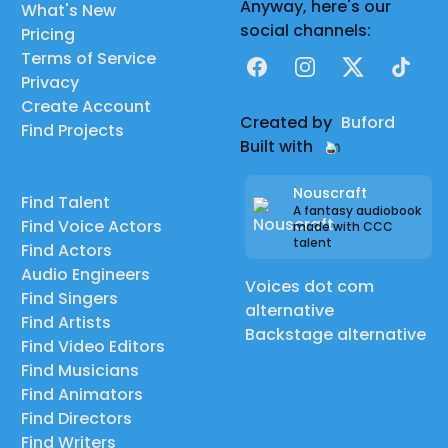
Anyway, here's our
What's New
social channels:
Pricing
Terms of Service
Facebook
Instagram
X
TikTok
Privacy
Create Account
Created by
Buford
Find Projects
Built with
Nouscraft
Find Talent
A fantasy audiobook
Find Voice Actors
made with CCC
talent
Find Actors
Audio Engineers
Voices dot com
Find Singers
alternative
Find Artists
Backstage alternative
Find Video Editors
Find Musicians
Find Animators
Find Directors
Find Writers