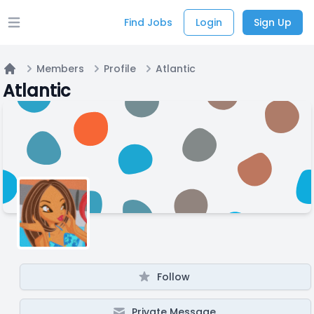
Find Jobs
Login
Sign Up
Open main menu
Members
Profile
Atlantic
Home
Atlantic
Follow
Private Message