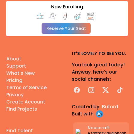
Now Enrolling
Reserve Your Seat
IT'S LOVELY TO SEE YOU.
About
You look great today!
Support
Anyway, here's our
What's New
social channels:
Pricing
Terms of Service
Facebook
Instagram
X
TikTok
Privacy
Create Account
Created by
Buford
Find Projects
Built with
Nouscraft
Find Talent
A fantasy audiobook