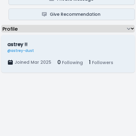
Give Recommendation
astrey !!
@astrey-dust
0
1
Joined Mar 2025
Following
Followers