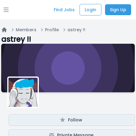
Find Jobs
Login
Sign Up
Open main menu
Members
Profile
astrey !!
Home
astrey !!
Follow
Private Message