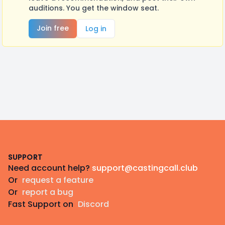
auditions. You get the window seat.
Join free
Log in
Footer
SUPPORT
Need account help?
support@castingcall.club
Or
request a feature
Or
report a bug
Fast Support on
Discord