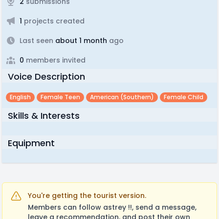
2
submissions
1
projects created
Last seen
about 1 month
ago
0
members invited
Voice Description
English
Female Teen
American (southern)
Female Child
Skills & Interests
Equipment
You're getting the tourist version.
Members can follow astrey !!, send a message,
leave a recommendation, and post their own