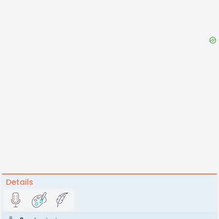
Details