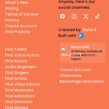
Anyway, here's our
What's New
social channels:
Pricing
Terms of Service
Facebook
Instagram
X
TikTok
Privacy
Create Account
Created by
Buford
Find Projects
Built with
Nouscraft
Find Talent
A fantasy audiobook
Find Voice Actors
made with CCC
talent
Find Actors
Audio Engineers
Voices dot com
Find Singers
alternative
Find Artists
Backstage alternative
Find Video Editors
Find Musicians
Find Animators
Find Directors
Find Writers