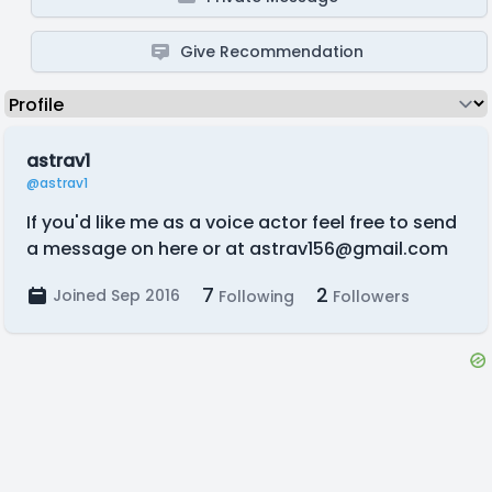
Give Recommendation
astrav1
@astrav1
If you'd like me as a voice actor feel free to send
a message on here or at
astrav156@gmail.com
7
2
Joined Sep 2016
Following
Followers