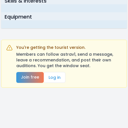
Skills & Interests
Equipment
You're getting the tourist version.
Members can follow astrav1, send a message,
leave a recommendation, and post their own
auditions. You get the window seat.
Join free
Log in