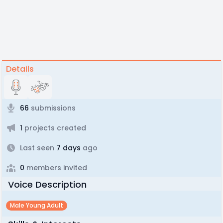
Details
66
submissions
1
projects created
Last seen
7 days
ago
0
members invited
Voice Description
Male Young Adult