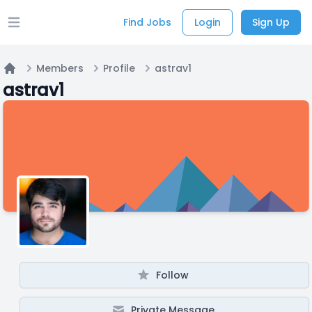
Find Jobs
Login
Sign Up
Open main menu
Members
Profile
astrav1
Home
astrav1
Follow
Private Message