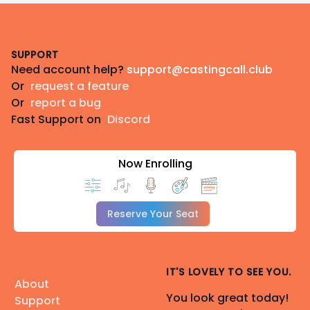
Footer
SUPPORT
Need account help?
support@castingcall.club
Or
request a feature
Or
report a bug
Fast Support on
Discord
Now Enrolling
Reserve Your Seat
IT'S LOVELY TO SEE YOU.
About
You look great today!
Support