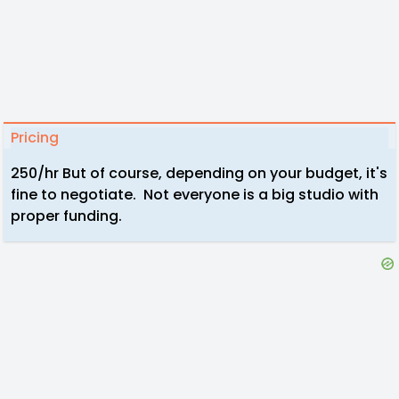
Pricing
250/hr But of course, depending on your budget, it's
fine to negotiate. Not everyone is a big studio with
proper funding.