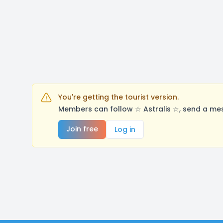
You're getting the tourist version.
Members can follow ☆ Astralis ☆, send a mes
Join free
Log in