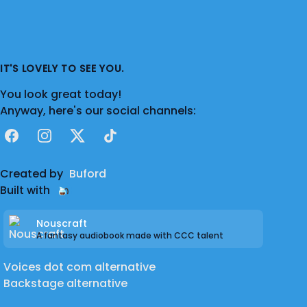
IT'S LOVELY TO SEE YOU.
You look great today!
Anyway, here's our social channels:
Facebook
Instagram
X
TikTok
Created by
Buford
Built with
Nouscraft
A fantasy audiobook made with CCC talent
Voices dot com alternative
Backstage alternative