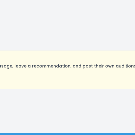
sage, leave a recommendation, and post their own auditions