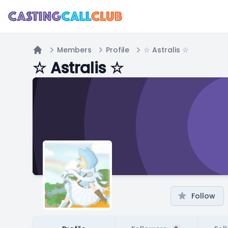
Members
Profile
☆ Astralis ☆
Home
☆ Astralis ☆
Follow