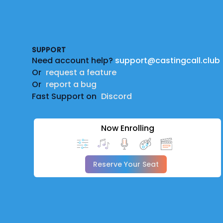
Footer
SUPPORT
Need account help?
support@castingcall.club
Or
request a feature
Or
report a bug
Fast Support on
Discord
Now Enrolling
Reserve Your Seat