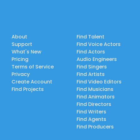
About
Find Talent
Support
Find Voice Actors
What's New
Find Actors
Pricing
Audio Engineers
Terms of Service
Find Singers
Privacy
Find Artists
Create Account
Find Video Editors
Find Projects
Find Musicians
Find Animators
Find Directors
Find Writers
Find Agents
Find Producers