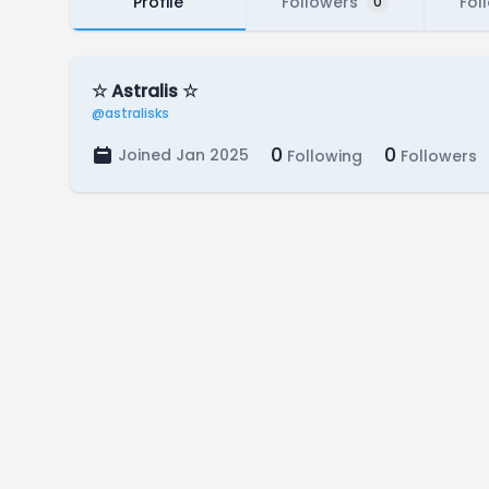
Profile
Followers
Fol
0
☆ Astralis ☆
@astralisks
0
0
Joined Jan 2025
Following
Followers