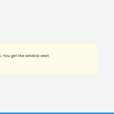
. You get the window seat.