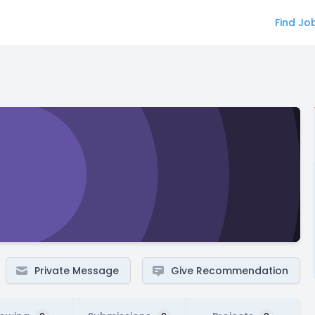
Find Jo
Private Message
Give Recommendation