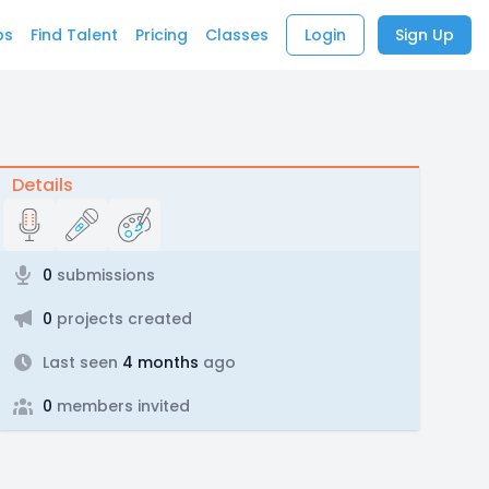
bs
Find Talent
Pricing
Classes
Login
Sign Up
Details
0
submissions
0
projects created
Last seen
4 months
ago
0
members invited