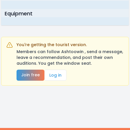
Equipment
You're getting the tourist version.
Members can follow Ashtoowin , send a message,
leave a recommendation, and post their own
auditions. You get the window seat.
Join free
Log in