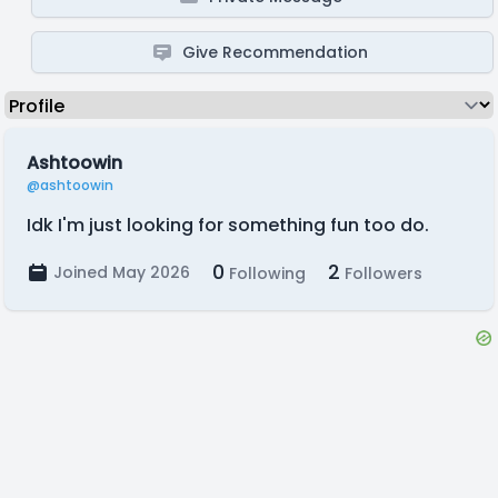
Give Recommendation
Ashtoowin
@ashtoowin
Idk I'm just looking for something fun too do.
0
2
Joined May 2026
Following
Followers