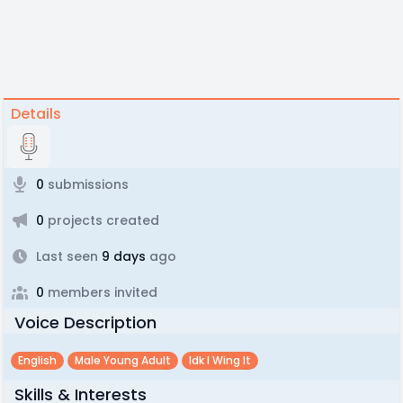
Details
0
submissions
0
projects created
Last seen
9 days
ago
0
members invited
Voice Description
English
Male Young Adult
Idk I Wing It
Skills & Interests