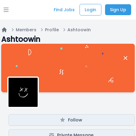
Find Jobs
Login
Sign Up
Open main menu
Members
Profile
Ashtoowin
Home
Ashtoowin
Follow
Private Message