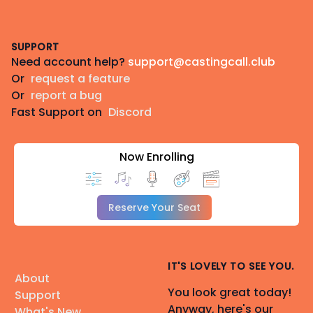
Footer
SUPPORT
Need account help?
support@castingcall.club
Or
request a feature
Or
report a bug
Fast Support on
Discord
Now Enrolling
Reserve Your Seat
IT'S LOVELY TO SEE YOU.
About
You look great today!
Support
Anyway, here's our
What's New