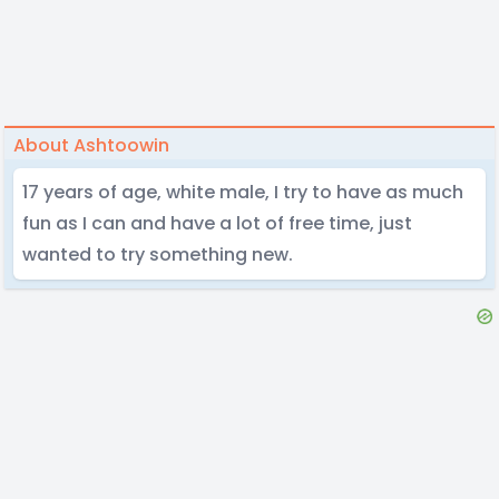
About Ashtoowin
17 years of age, white male, I try to have as much
fun as I can and have a lot of free time, just
wanted to try something new.