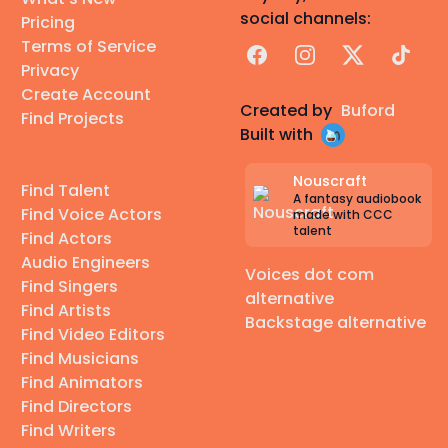
social channels:
Pricing
Terms of Service
Facebook
Instagram
X
TikTok
Privacy
Create Account
Created by
Buford
Find Projects
Built with
Nouscraft
Find Talent
A fantasy audiobook
Find Voice Actors
made with CCC
talent
Find Actors
Audio Engineers
Voices dot com
Find Singers
alternative
Find Artists
Backstage alternative
Find Video Editors
Find Musicians
Find Animators
Find Directors
Find Writers