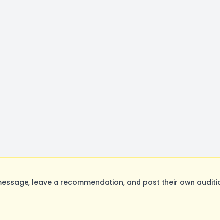
ssage, leave a recommendation, and post their own auditio