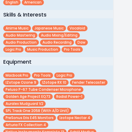
English
American
Skills & Interests
Anime Music
Japanese Music
Vocaloid
Audio Mastering
Audio Mixing/editing
Audio Production
Audio Recording
Daw
Logic Pro
Music Production
Pro Tools
Equipment
Macbook Pro
Pro Tools
Logic Pro
IZotope Ozone 9
IZotope RX 10
Fender Telecaster
Peluso P-67 Tube Condenser Microphone
Golden Age Project EQ73
Radial Power-1
Auralex Mudguard V2
SPL Track One 2058 (with A/D Unit)
PreSonus Eris E45 Monitors
Izotope Nectar 4
Arturia FX Collection 4
Native Instruments Komplete 13
Schiit Modius