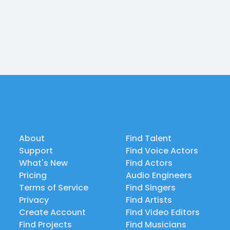
About
Find Talent
Support
Find Voice Actors
What's New
Find Actors
Pricing
Audio Engineers
Terms of Service
Find Singers
Privacy
Find Artists
Create Account
Find Video Editors
Find Projects
Find Musicians