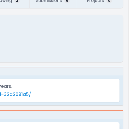
lowing
Submissions
Projects
2
6
0
years.
l-32a2091a5/