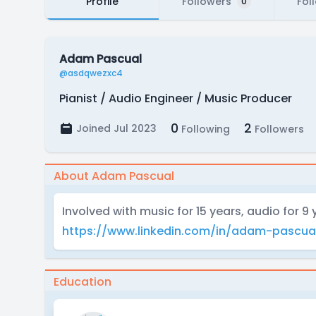
Profile
Followers
Fol
0
Adam Pascual
@asdqwezxc4
Pianist / Audio Engineer / Music Producer
0
2
Joined Jul 2023
Following
Followers
About Adam Pascual
Involved with music for 15 years, audio for 9 
https://www.linkedin.com/in/adam-pascua
Education