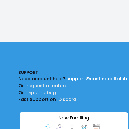
Footer
SUPPORT
Need account help?
support@castingcall.club
Or
request a feature
Or
report a bug
Fast Support on
Discord
Now Enrolling