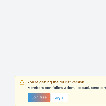
You're getting the tourist version.
Members can follow Adam Pascual, send a me
Join free
Log in