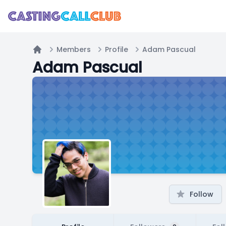
Members
Profile
Adam Pascual
Home
Adam Pascual
Follow