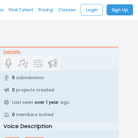
bs
Find Talent
Pricing
Classes
Login
Sign Up
Details
6
submissions
0
projects created
Last seen
over 1 year
ago
0
members invited
Voice Description