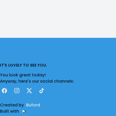
IT'S LOVELY TO SEE YOU.
You look great today!
Anyway, here's our social channels:
Facebook
Instagram
X
TikTok
Created by
Buford
Built with