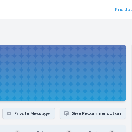
Find Jo
Private Message
Give Recommendation