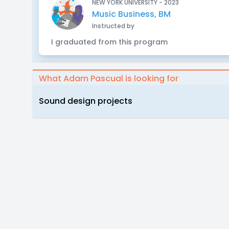
NEW YORK UNIVERSITY - 2023
Music Business, BM
Instructed by
I graduated from this program
What Adam Pascual is looking for
Sound design projects