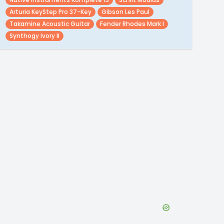
Arturia KeyStep Pro 37-Key
Gibson Les Paul
Takamine Acoustic Guitar
Fender Rhodes Mark I
Synthogy Ivory II