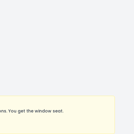
ns. You get the window seat.