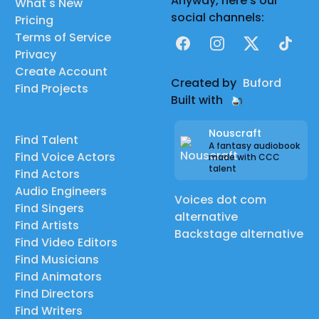
Anyway, here's our
What's New
social channels:
Pricing
Terms of Service
Facebook
Instagram
X
TikTok
Privacy
Create Account
Created by
Buford
Find Projects
Built with
Nouscraft
Find Talent
A fantasy audiobook
Find Voice Actors
made with CCC
talent
Find Actors
Audio Engineers
Voices dot com
Find Singers
alternative
Find Artists
Backstage alternative
Find Video Editors
Find Musicians
Find Animators
Find Directors
Find Writers