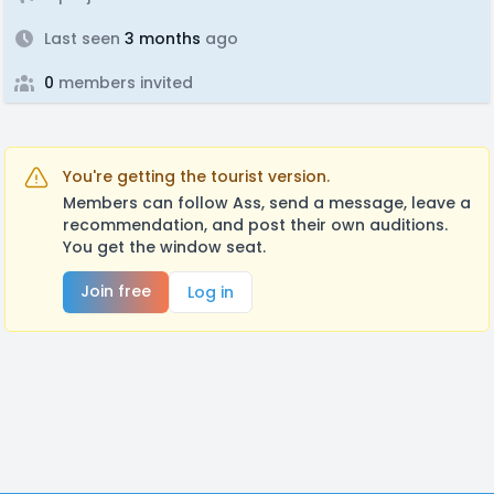
Last seen
3 months
ago
0
members invited
You're getting the tourist version.
Members can follow Ass, send a message, leave a
recommendation, and post their own auditions.
You get the window seat.
Join free
Log in