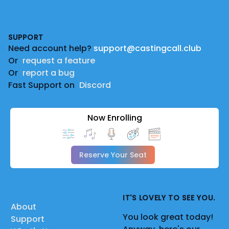
Footer
SUPPORT
Need account help?
support@castingcall.club
Or
request a feature
Or
report a bug
Fast Support on
Discord
Now Enrolling
Reserve Your Seat
IT'S LOVELY TO SEE YOU.
About
You look great today!
Support