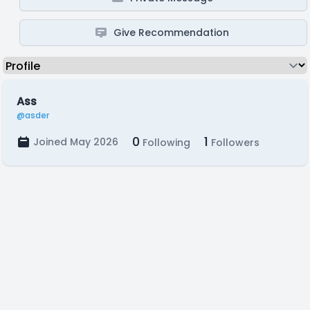
Give Recommendation
Ass
@asder
0
1
Joined May 2026
Following
Followers