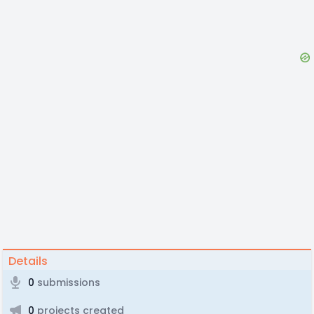
Details
0
submissions
0
projects created