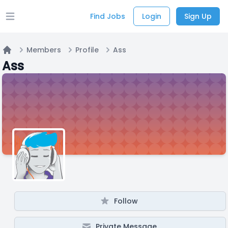
Find Jobs
Login
Sign Up
Open main menu
Members
Profile
Ass
Home
Ass
Follow
Private Message