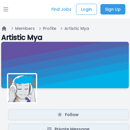
Find Jobs
Login
Sign Up
Open main menu
Members
Profile
Artistic Mya
Home
Artistic Mya
Follow
Private Message