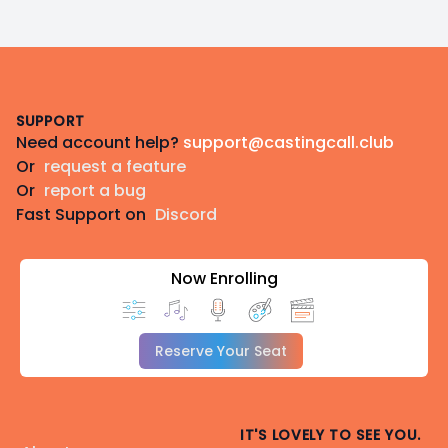
Footer
SUPPORT
Need account help?
support@castingcall.club
Or
request a feature
Or
report a bug
Fast Support on
Discord
Now Enrolling
Reserve Your Seat
IT'S LOVELY TO SEE YOU.