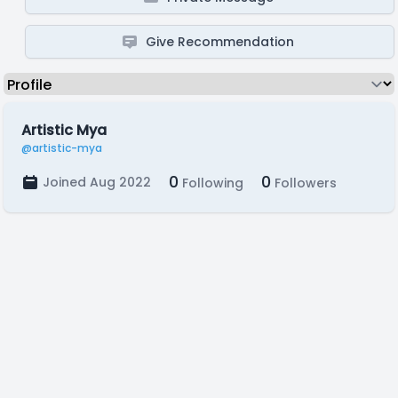
Give Recommendation
Artistic Mya
@artistic-mya
0
0
Joined Aug 2022
Following
Followers