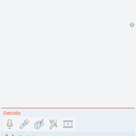
Details