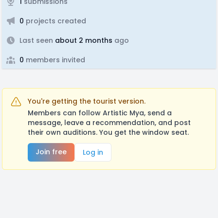
1
submissions
0
projects created
Last seen
about 2 months
ago
0
members invited
You're getting the tourist version.
Members can follow Artistic Mya, send a
message, leave a recommendation, and post
their own auditions. You get the window seat.
Join free
Log in