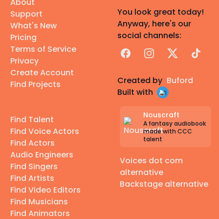
About
You look great today!
Support
Anyway, here's our
What's New
social channels:
Pricing
Terms of Service
Facebook
Instagram
X
TikTok
Privacy
Create Account
Created by
Buford
Find Projects
Built with
Nouscraft
Find Talent
A fantasy audiobook
Find Voice Actors
made with CCC
talent
Find Actors
Audio Engineers
Voices dot com
Find Singers
alternative
Find Artists
Backstage alternative
Find Video Editors
Find Musicians
Find Animators